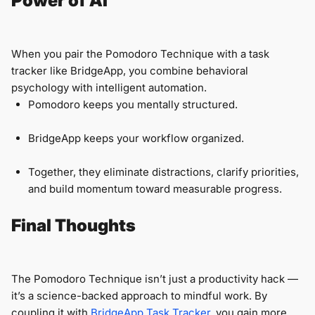
Power of AI
When you pair the Pomodoro Technique with a task
tracker like BridgeApp, you combine behavioral
psychology with intelligent automation.
Pomodoro keeps you mentally structured.
BridgeApp keeps your workflow organized.
Together, they eliminate distractions, clarify priorities,
and build momentum toward measurable progress.
Final Thoughts
The Pomodoro Technique isn’t just a productivity hack —
it’s a science-backed approach to mindful work. By
coupling it with
BridgeApp Task Tracker
, you gain more