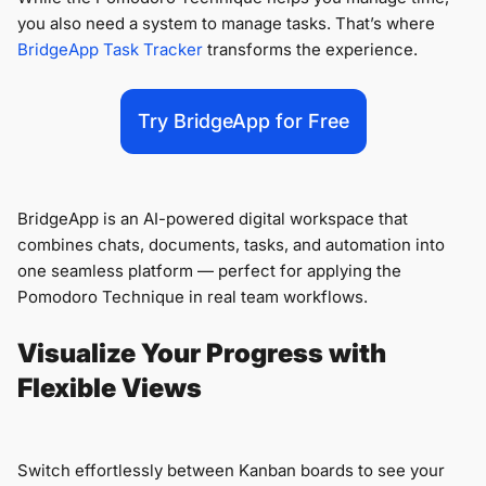
you also need a system to manage tasks. That’s where
BridgeApp Task Tracker
transforms the experience.
Try BridgeApp for Free
BridgeApp is an AI-powered digital workspace that
combines chats, documents, tasks, and automation into
one seamless platform — perfect for applying the
Pomodoro Technique in real team workflows.
Visualize Your Progress with
Flexible Views
Switch effortlessly between Kanban boards to see your