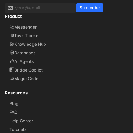
Subscribe
Product
Messenger
Task Tracker
Knowledge Hub
Databases
AI Agents
Bridge Copilot
Magic Coder
Resources
Blog
FAQ
Help Center
Tutorials