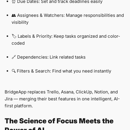
⏰ Due Dates: Set and track deadlines easily
👥 Assignees & Watchers: Manage responsibilities and
visibility
🏷️ Labels & Priority: Keep tasks organized and color-
coded
🔗 Dependencies: Link related tasks
🔍 Filters & Search: Find what you need instantly
BridgeApp replaces Trello, Asana, ClickUp, Notion, and
Jira — merging their best features in one intelligent, AI-
first platform.
The Science of Focus Meets the