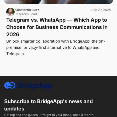
Konstantin Buzz
Sep 29, 2025
Research Lead
Telegram vs. WhatsApp — Which App to
Choose for Business Communications in
2026
Unlock smarter collaboration with BridgeApp, the on-
premise, privacy-first alternative to WhatsApp and
Telegram.
Subscribe to BridgeApp's news and
updates
Get top tips and guides. Straight to your inbox, once a month.