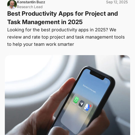
Konstantin Buzz
Sep 12, 2025
Research Lead
Best Productivity Apps for Project and
Task Management in 2025
Looking for the best productivity apps in 2025? We
review and rate top project and task management tools
to help your team work smarter