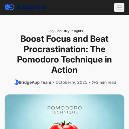
Blog
Industry Insights
Boost Focus and Beat
Procrastination: The
Pomodoro Technique in
Action
BridgeApp Team
October 9, 2025
3 min read