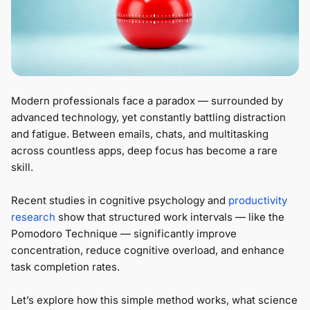
Modern professionals face a paradox — surrounded by
advanced technology, yet constantly battling distraction
and fatigue. Between emails, chats, and multitasking
across countless apps, deep focus has become a rare
skill.
Recent studies in cognitive psychology and
productivity
research
show that structured work intervals — like the
Pomodoro Technique — significantly improve
concentration, reduce cognitive overload, and enhance
task completion rates.
Let’s explore how this simple method works, what science