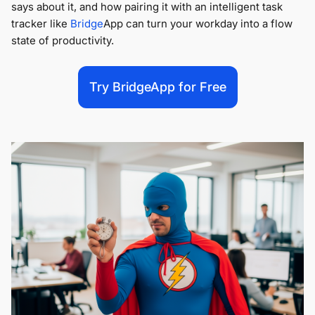
says about it, and how pairing it with an
intelligent task
tracker like
Bridge
App can turn your workday into a flow
state of productivity.
Try BridgeApp for Free