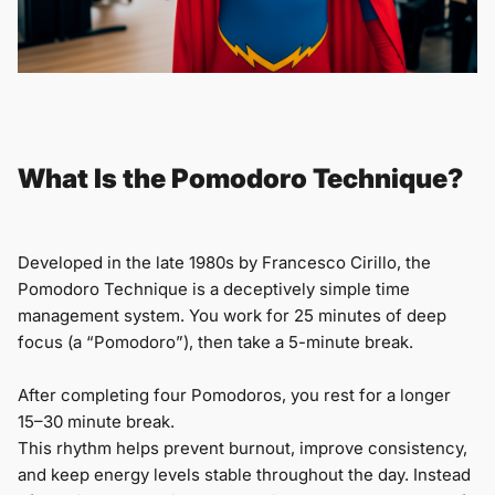
What Is the Pomodoro Technique?
Developed in the late 1980s by Francesco Cirillo, the
Pomodoro Technique is a deceptively simple time
management system. You work for 25 minutes of deep
focus (a “Pomodoro”), then take a 5-minute break.
After completing four Pomodoros, you rest for a longer
15–30 minute break.
This rhythm helps prevent burnout, improve consistency,
and keep energy levels stable throughout the day. Instead