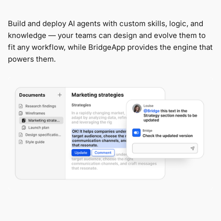
Build and deploy AI agents with custom skills, logic, and
knowledge — your teams can design and evolve them to
fit any workflow, while BridgeApp provides the engine that
powers them.