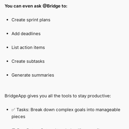
You can even ask @Bridge to:
Create sprint plans
Add deadlines
List action items
Create subtasks
Generate summaries
BridgeApp gives you all the tools to stay productive:
✅ Tasks: Break down complex goals into manageable
pieces