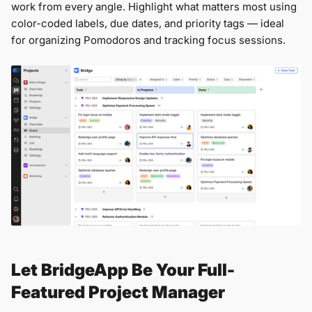
work from every angle. Highlight what matters most using
color-coded labels, due dates, and priority tags — ideal
for organizing Pomodoros and tracking focus sessions.
Let BridgeApp Be Your Full-
Featured Project Manager