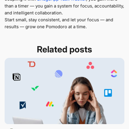
than a timer — you gain a system for focus, accountability,
and intelligent collaboration.
Start small, stay consistent, and let your focus — and
results — grow one Pomodoro at a time.
Related posts