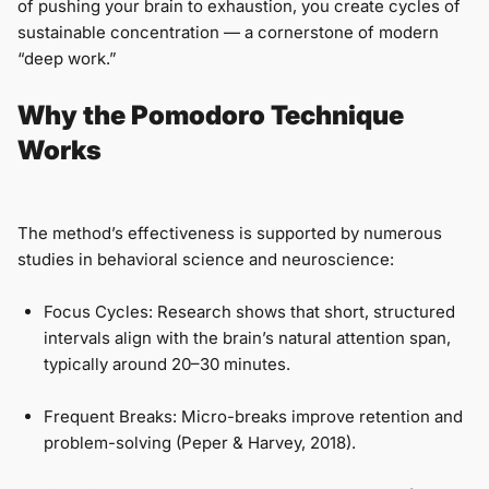
of pushing your brain to exhaustion, you create cycles of
sustainable concentration — a cornerstone of modern
“deep work.”
Why the Pomodoro Technique
Works
The method’s effectiveness is supported by numerous
studies in behavioral science and neuroscience:
Focus Cycles: Research shows that short, structured
intervals align with the brain’s natural attention span,
typically around 20–30 minutes.
Frequent Breaks: Micro-breaks improve retention and
problem-solving (Peper & Harvey, 2018).