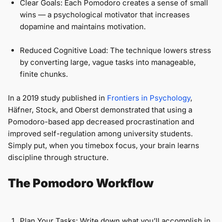
Clear Goals: Each Pomodoro creates a sense of small
wins — a psychological motivator that increases
dopamine and maintains motivation.
Reduced Cognitive Load: The technique lowers stress
by converting large, vague tasks into manageable,
finite chunks.
In a 2019 study published in
Frontiers in Psychology
,
Häfner, Stock, and Oberst demonstrated that using a
Pomodoro-based app decreased procrastination and
improved self-regulation among university students.
Simply put, when you timebox focus, your brain learns
discipline through structure.
The Pomodoro Workflow
Plan Your Tasks: Write down what you’ll accomplish in