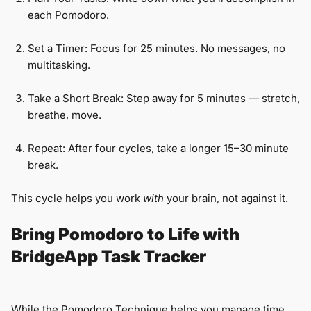
each Pomodoro.
Set a Timer: Focus for 25 minutes. No messages, no
multitasking.
Take a Short Break: Step away for 5 minutes — stretch,
breathe, move.
Repeat: After four cycles, take a longer 15–30 minute
break.
This cycle helps you work
with
your brain, not against it.
Bring Pomodoro to Life with
BridgeApp Task Tracker
While the Pomodoro Technique helps you manage time,