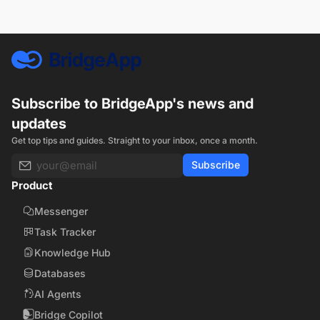
Subscribe to BridgeApp's news and
updates
Get top tips and guides. Straight to your inbox, once a month.
Subscribe
Product
Messenger
Task Tracker
Knowledge Hub
Databases
AI Agents
Bridge Copilot