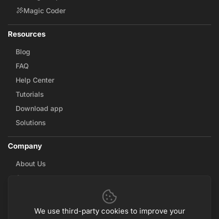
Magic Coder
Resources
Blog
FAQ
Help Center
Tutorials
Download app
Solutions
Company
About Us
Careers
Contact Us
Partnerships
We use third-party cookies to improve your