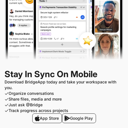
Stay In Sync On Mobile
Download BridgeApp today and take your workspace with
you.
Organize conversations
Share files, media and more
Just ask @Bridge
Track progress across projects
App Store
Google Play