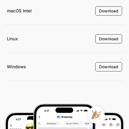
macOS Intel
Download
Linux
Download
Windows
Download