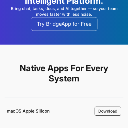
Intelligent Platform.
Bring chat, tasks, docs, and AI together — so your team
moves faster with less noise.
Try BridgeApp for Free
Native Apps For Every
System
macOS Apple Silicon
Download