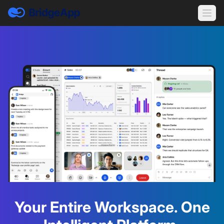
Your Entire Workspace. One