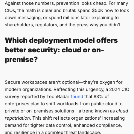
Against those numbers, prevention looks cheap. For many
CIOs, the math is clear and brutal: spend $50K now to lock
down messaging, or spend millions later explaining to
shareholders, regulators, and the press why you didn’t.
Which deployment model offers
better security: cloud or on-
premise?
Secure workspaces aren’t optional—they’re oxygen for
modern organizations. Reflecting this urgency, a 2024 CIO
survey reported by TechRadar
found
that 83% of
enterprises plan to shift workloads from public cloud to
private or on-premises solutions—a trend known as
cloud
repatriation
. This shift reflects organizations' increasing
demand for tighter data control, enhanced compliance,
and resilience in a complex threat landscape.