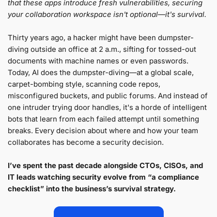
that these apps introduce fresh vulnerabilities, securing
your collaboration workspace isn't optional—it's survival.
Thirty years ago, a hacker might have been dumpster-
diving outside an office at 2 a.m., sifting for tossed-out
documents with machine names or even passwords.
Today, AI does the dumpster-diving—at a global scale,
carpet-bombing style, scanning code repos,
misconfigured buckets, and public forums. And instead of
one intruder trying door handles, it's a horde of intelligent
bots that learn from each failed attempt until something
breaks. Every decision about where and how your team
collaborates has become a security decision.
I’ve spent the past decade alongside CTOs, CISOs, and
IT leads watching security evolve from “a compliance
checklist” into the business’s survival strategy.