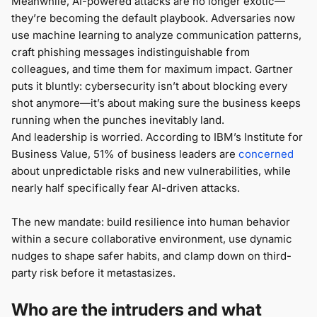
Meanwhile, AI-powered attacks are no longer exotic—
they’re becoming the default playbook. Adversaries now
use machine learning to analyze communication patterns,
craft phishing messages indistinguishable from
colleagues, and time them for maximum impact. Gartner
puts it bluntly: cybersecurity isn’t about blocking every
shot anymore—it’s about making sure the business keeps
running when the punches inevitably land.
And leadership is worried. According to IBM’s Institute for
Business Value, 51% of business leaders are
concerned
about unpredictable risks and new vulnerabilities, while
nearly half specifically fear AI-driven attacks.
The new mandate: build resilience into human behavior
within a secure collaborative environment, use dynamic
nudges to shape safer habits, and clamp down on third-
party risk before it metastasizes.
Who are the intruders and what