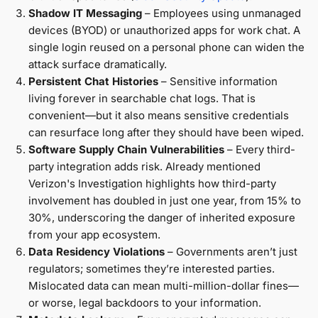
Shadow IT Messaging
– Employees using unmanaged
devices (BYOD) or unauthorized apps for work chat. A
single login reused on a personal phone can widen the
attack surface dramatically.
Persistent Chat Histories
– Sensitive information
living forever in searchable chat logs. That is
convenient—but it also means sensitive credentials
can resurface long after they should have been wiped.
Software Supply Chain Vulnerabilities
– Every third-
party integration adds risk. Already mentioned
Verizon's Investigation highlights how third-party
involvement has doubled in just one year, from 15% to
30%, underscoring the danger of inherited exposure
from your app ecosystem.
Data Residency Violations
– Governments aren’t just
regulators; sometimes they’re interested parties.
Mislocated data can mean multi-million-dollar fines—
or worse, legal backdoors to your information.