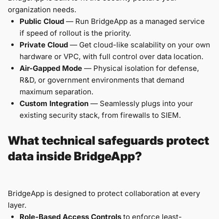
organization needs.
Public Cloud
— Run BridgeApp as a managed service
if speed of rollout is the priority.
Private Cloud
— Get cloud-like scalability on your own
hardware or VPC, with full control over data location.
Air-Gapped Mode
— Physical isolation for defense,
R&D, or government environments that demand
maximum separation.
Custom Integration
— Seamlessly plugs into your
existing security stack, from firewalls to SIEM.
What technical safeguards protect
data inside BridgeApp?
BridgeApp is designed to protect collaboration at every
layer.
Role-Based Access Controls
to enforce least-