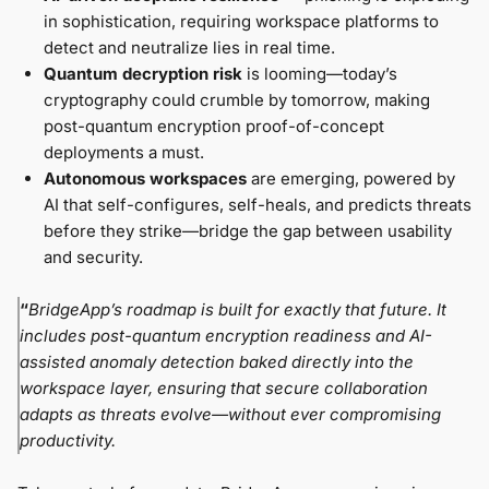
in sophistication, requiring workspace platforms to
detect and neutralize lies in real time.
Quantum decryption risk
is looming—today’s
cryptography could crumble by tomorrow, making
post-quantum encryption proof-of-concept
deployments a must.
Autonomous workspaces
are emerging, powered by
AI that self-configures, self-heals, and predicts threats
before they strike—bridge the gap between usability
and security.
“
BridgeApp’s roadmap is built for exactly that future. It
includes post-quantum encryption readiness and AI-
assisted anomaly detection baked directly into the
workspace layer, ensuring that secure collaboration
adapts as threats evolve—without ever compromising
productivity.