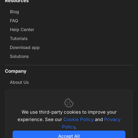
Resources
Blog
FAQ
Help Center
Tutorials
Download app
Solutions
Company
About Us
Careers
Contact Us
Partnerships
We use third-party cookies to improve your
experience. See our
Cookie Policy
and
Privacy
Policy
.
© 2026 Math & Magic. All rights reserved
Privacy Policy
Terms of Service
Accept All
Cookie Policy
Cookie Settings