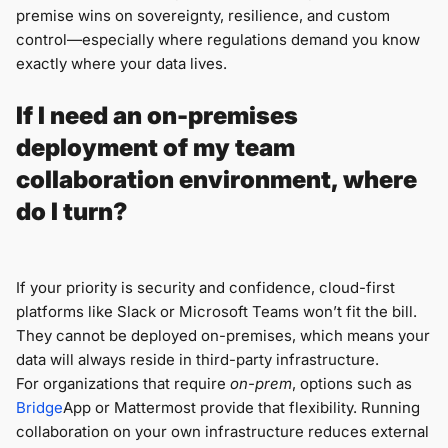
premise wins on sovereignty, resilience, and custom
control—especially where regulations demand you know
exactly where your data lives.
If I need an on-premises
deployment of my team
collaboration environment, where
do I turn?
If your priority is security and confidence, cloud-first
platforms like Slack or Microsoft Teams won’t fit the bill.
They cannot be deployed on-premises, which means your
data will always reside in third-party infrastructure.
For organizations that require
on-prem
, options such as
Bridge
App or Mattermost provide that flexibility. Running
collaboration on your own infrastructure reduces external