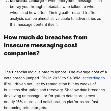
Metadata Leakage
– Even encrypted messages can
betray you through metadata: who talked to whom,
when, and how often. Timing patterns and traffic
analysis can be almost as valuable to adversaries as
the message content itself.
How much do breaches from
insecure messaging cost
companies?
The financial logic is hard to ignore. The average cost of a
data breach jumped 10% in 2023 to $4.88M,
according to
IBM—driven not just by remediation but by weeks of
business disruption and recovery. Shadow data breaches
(involving unmanaged or forgotten data stores) cost
nearly 16% more, and collaboration platforms are fast
becoming prime targets.