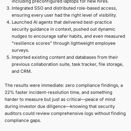
including preconfigured laptops for new hires.
Integrated SSO and distributed role-based access,
ensuring every user had the right level of visibility.
Launched AI agents that delivered best-practice
security guidance in context, pushed out dynamic
nudges to encourage safer habits, and even measured
"resilience scores" through lightweight employee
surveys.
Imported existing content and databases from their
previous collaboration suite, task tracker, file storage,
and CRM.
The results were immediate: zero compliance findings, a
22% faster incident-resolution time, and something
harder to measure but just as critical—peace of mind
during investor due diligence—knowing that security
auditors could review comprehensive logs without finding
compliance gaps.