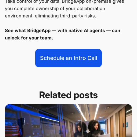
Take control of your data. BridgeApp on-premise gives
you complete ownership of your collaboration
environment, eliminating third-party risks.
See what BridgeApp — with native AI agents — can
unlock for your team.
Schedule an Intro Call
Related posts