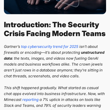
Introduction: The Security
Crisis Facing Modern Teams
Gartner’s
top cybersecurity trend for 2025
isn’t about
firewalls or encoding—it’s about protecting
unstructured
data
: the texts, images, and videos now fueling GenAI
models and business workflows alike. The crown jewels
aren’t just rows in a database anymore; they’re sitting in
chat threads, screenshots, and video calls.
This shift happened gradually. What started as casual
chat apps evolved into business infrastructure. Now, with
Mimecast
reporting
a 7% uptick in attacks on tools like
Slack and Teams, and 79% of security leaders warning