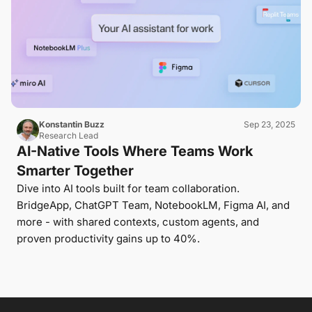
Konstantin Buzz
Sep 23, 2025
Research Lead
AI-Native Tools Where Teams Work
Smarter Together
Dive into AI tools built for team collaboration.
BridgeApp, ChatGPT Team, NotebookLM, Figma AI, and
more - with shared contexts, custom agents, and
proven productivity gains up to 40%.