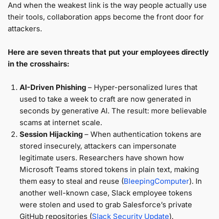
And when the weakest link is the way people actually use
their tools, collaboration apps become the front door for
attackers.
Here are seven threats that put your employees directly
in the crosshairs:
AI-Driven Phishing
– Hyper-personalized lures that
used to take a week to craft are now generated in
seconds by generative AI. The result: more believable
scams at internet scale.
Session Hijacking
– When authentication tokens are
stored insecurely, attackers can impersonate
legitimate users. Researchers have shown how
Microsoft Teams stored tokens in plain text, making
them easy to steal and reuse (
BleepingComputer
). In
another well-known case, Slack employee tokens
were stolen and used to grab Salesforce’s private
GitHub repositories (
Slack Security Update
).