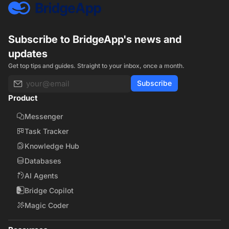
Subscribe to BridgeApp's news and
updates
Get top tips and guides. Straight to your inbox, once a month.
Subscribe
Product
Messenger
Task Tracker
Knowledge Hub
Databases
AI Agents
Bridge Copilot
Magic Coder