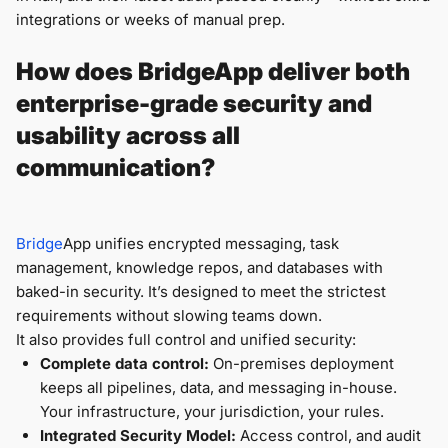
integrations or weeks of manual prep.
How does BridgeApp deliver both
enterprise-grade security and
usability across all
communication?
Bridge
App unifies encrypted messaging, task
management, knowledge repos, and databases with
baked-in security. It’s designed to meet the strictest
requirements without slowing teams down.
It also provides full control and unified security:
Complete data control:
On-premises deployment
keeps all pipelines, data, and messaging in-house.
Your infrastructure, your jurisdiction, your rules.
Integrated Security Model:
Access control, and audit