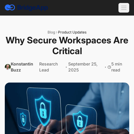
Blog
Product Updates
Why Secure Workspaces Are
Critical
Konstantin
Research
September 25,
5 min
Buzz
Lead
2025
read