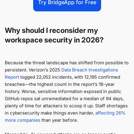
Try BridgeApp for Free
Why should I reconsider my
workspace security in 2026?
Because the threat landscape has shifted from possible to
persistent. Verizon’s 2025
Data Breach Investigations
Report
logged 22,052 incidents, with 12,195 confirmed
breaches—the highest count in the report’s 18-year
history. Worse, sensitive information exposed in public
GitHub repos sat unremediated for a median of 94 days,
plenty of time for attackers to scoop it up. Staff shortages
in cybersecurity make things even harder,
affecting 26%
more companies
than year before.