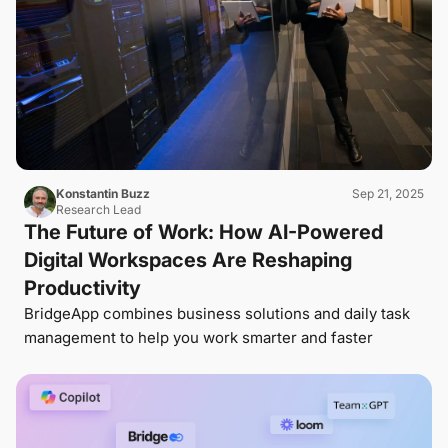
Konstantin Buzz
Sep 21, 2025
Research Lead
The Future of Work: How AI-Powered
Digital Workspaces Are Reshaping
Productivity
BridgeApp combines business solutions and daily task
management to help you work smarter and faster