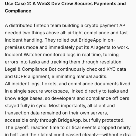
Use Case 2: A Web3 Dev Crew Secures Payments and
Compliance
A distributed fintech team building a crypto payment API
needed two things above all: airtight compliance and fast
incident handling. They rolled out BridgeApp in on-
premises mode and immediately put its AI agents to work.
Incident Watcher monitored logs in real time, turning
errors into tasks and tracking them through resolution.
Legal & Compliance Bot continuously checked KYC data
and GDPR alignment, eliminating manual audits.
All incident logs, tickets, and compliance documents lived
in a single secure workspace, linked directly to tasks and
knowledge bases, so developers and compliance officers
stayed fully in sync. Most importantly, all client and
transaction data remained on their own servers,
accessible only through BridgeApp, but fully protected.
The payoff: reaction time to critical events dropped nearly
in half, and their latest audit passed cleanly—without extra