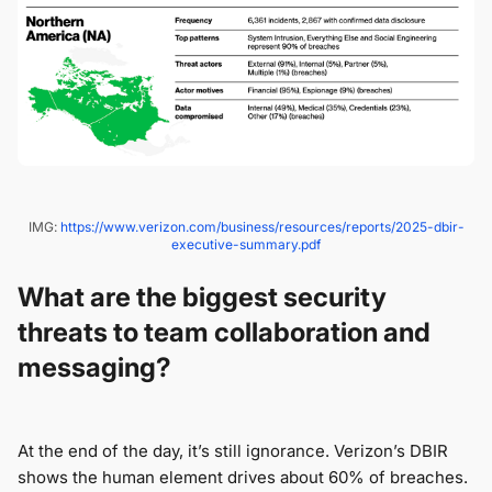
IMG:
https://www.verizon.com/business/resources/reports/2025-dbir-
executive-summary.pdf
What are the biggest security
threats to team collaboration and
messaging?
At the end of the day, it’s still ignorance. Verizon’s DBIR
shows the human element drives about 60% of breaches.