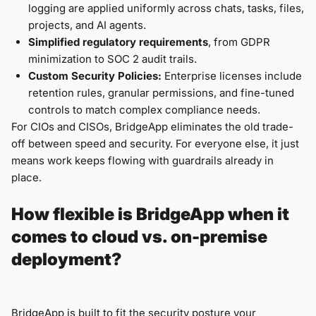
logging are applied uniformly across chats, tasks, files,
projects, and AI agents.
Simplified regulatory requirements
, from GDPR
minimization to SOC 2 audit trails.
Custom Security Policies:
Enterprise licenses include
retention rules, granular permissions, and fine-tuned
controls to match complex compliance needs.
For CIOs and CISOs, BridgeApp eliminates the old trade-
off between speed and security. For everyone else, it just
means work keeps flowing with guardrails already in
place.
How flexible is BridgeApp when it
comes to cloud vs. on-premise
deployment?
BridgeApp is built to fit the security posture your