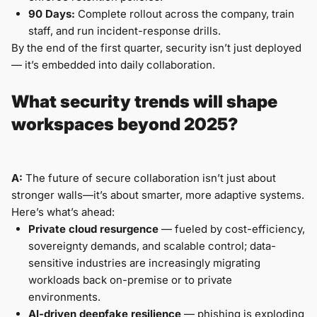
90 Days:
Complete rollout across the company, train
staff, and run incident-response drills.
By the end of the first quarter, security isn’t just deployed
— it’s embedded into daily collaboration.
What security trends will shape
workspaces beyond 2025?
A:
The future of secure collaboration isn’t just about
stronger walls—it’s about smarter, more adaptive systems.
Here’s what’s ahead:
Private cloud resurgence
— fueled by cost-efficiency,
sovereignty demands, and scalable control; data-
sensitive industries are increasingly migrating
workloads back on-premise or to private
environments.
AI-driven deepfake resilience
— phishing is exploding