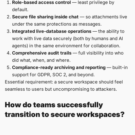
Role-based access control
— least privilege by
default.
Secure file sharing inside chat
— so attachments live
under the same protections as messages.
Integrated live-database operations
— the ability to
work with live data securely (both by humans and AI
agents) in the same environment for collaboration.
Comprehensive audit trails
— full visibility into who
did what, when, and where.
Compliance-ready archiving and reporting
— built-in
support for GDPR, SOC 2, and beyond.
Essential requirement: a secure workspace should feel
seamless to users but uncompromising to attackers.
How do teams successfully
transition to secure workspaces?