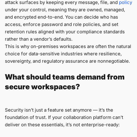
attack surfaces by keeping every message, file, and
policy
under your control, meaning they are owned, managed,
and encrypted end-to-end. You can decide who has
access, enforce password and role policies, and set
retention rules aligned with your compliance standards
rather than a vendor’s defaults.
This is why on-premises workspaces are often the natural
choice for data-sensitive industries where resilience,
sovereignty, and regulatory assurance are nonnegotiable.
What should teams demand from
secure workspaces?
Security isn’t just a feature set anymore — it’s the
foundation of trust. If your collaboration platform can’t
deliver on these essentials, it’s not enterprise-ready: