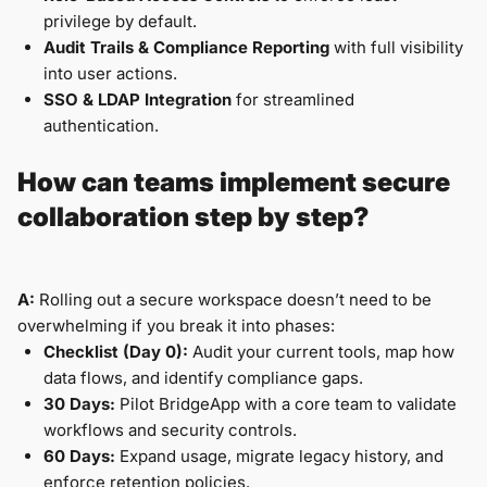
privilege by default.
Audit Trails & Compliance Reporting
with full visibility
into user actions.
SSO & LDAP Integration
for streamlined
authentication.
How can teams implement secure
collaboration step by step?
A:
Rolling out a secure workspace doesn’t need to be
overwhelming if you break it into phases:
Checklist (Day 0):
Audit your current tools, map how
data flows, and identify compliance gaps.
30 Days:
Pilot BridgeApp with a core team to validate
workflows and security controls.
60 Days:
Expand usage, migrate legacy history, and
enforce retention policies.