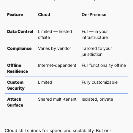
Feature
Cloud
On-Premise
Data Control
Limited — hosted
Full — in your
offsite
infrastructure
Compliance
Varies by vendor
Tailored to your
jurisdiction
Offline
Internet-dependent
Full functionality offline
Resilience
Custom
Limited
Fully customizable
Security
Attack
Shared multi-tenant
Isolated, private
Surface
Cloud still shines for speed and scalability. But on-