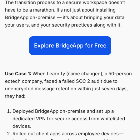
The transition process to a secure workspace doesn’t
have to be a marathon. It’s not just about installing
BridgeApp on-premise — it’s about bringing your data,
your users, and your security practices along with it.
Explore BridgeApp for Free
Use Case 1:
When Learnify (name changed), a 50-person
edtech company, faced a failed SOC 2 audit due to
unencrypted message retention within just seven days,
they had:
Deployed BridgeApp on-premise and set up a
dedicated VPN for secure access from whitelisted
devices.
Rolled out client apps across employee devices—