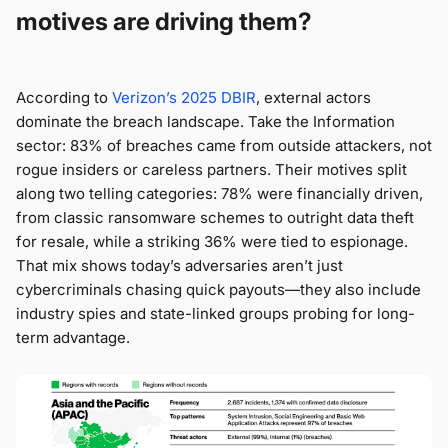
motives are driving them?
According to
Verizon’s 2025 DBIR
, external actors
dominate the breach landscape. Take the Information
sector: 83% of breaches came from outside attackers, not
rogue insiders or careless partners. Their motives split
along two telling categories: 78% were financially driven,
from classic ransomware schemes to outright data theft
for resale, while a striking 36% were tied to espionage.
That mix shows today’s adversaries aren’t just
cybercriminals chasing quick payouts—they also include
industry spies and state-linked groups probing for long-
term advantage.