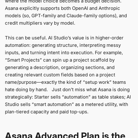
where the model choice becomes a budget decision.
Asana explicitly supports both OpenAI and Anthropic
models (so, GPT-family and Claude-family options), and
credit multipliers vary by model.
This can be useful. AI Studio’s value is in higher-order
automation: generating structure, interpreting messy
inputs, and turning intent into execution. For example,
“Smart Projects” can spin up a project scaffold by
generating a description, organizing sections, and
creating relevant custom fields based on a project
name/purpose—exactly the kind of “setup work” teams
hate doing by hand. Just don’t miss what Asana is doing
strategically: Starter sells “automation” as table stakes; AI
Studio sells “smart automation” as a metered utility, with
plan-tiered capacity and paid top-ups.
Asana Advanced Plan is the