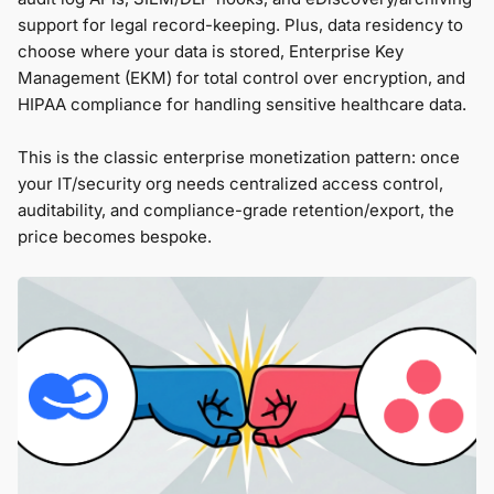
support for legal record-keeping. Plus, data residency to
choose where your data is stored, Enterprise Key
Management (EKM) for total control over encryption, and
HIPAA compliance for handling sensitive healthcare data.
This is the classic enterprise monetization pattern: once
your IT/security org needs centralized access control,
auditability, and compliance-grade retention/export, the
price becomes bespoke.