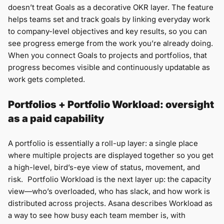
doesn’t treat Goals as a decorative OKR layer. The feature
helps teams set and track goals by linking everyday work
to company-level objectives and key results, so you can
see progress emerge from the work you’re already doing.
When you connect Goals to projects and portfolios, that
progress becomes visible and continuously updatable as
work gets completed.
Portfolios + Portfolio Workload: oversight
as a paid capability
A portfolio is essentially a roll-up layer: a single place
where multiple projects are displayed together so you get
a high-level, bird’s-eye view of status, movement, and
risk. Portfolio Workload is the next layer up: the capacity
view—who’s overloaded, who has slack, and how work is
distributed across projects. Asana describes Workload as
a way to see how busy each team member is, with