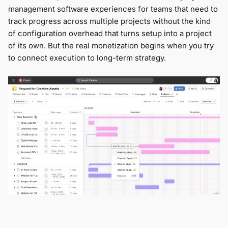
management software experiences for teams that need to
track progress across multiple projects without the kind
of configuration overhead that turns setup into a project
of its own. But the real monetization begins when you try
to connect execution to long-term strategy.