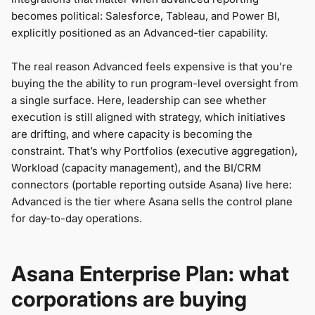
becomes political: Salesforce, Tableau, and Power BI,
explicitly positioned as an Advanced-tier capability.
The real reason Advanced feels expensive is that
you're
buying the the ability to run program-level oversight from
a single surface. Here, leadership can see whether
execution is still aligned with strategy, which initiatives
are drifting, and where capacity is becoming the
constraint. That’s why Portfolios (executive aggregation),
Workload (capacity management), and the BI/CRM
connectors (portable reporting outside Asana) live here:
Advanced is the tier where Asana sells the control plane
for day-to-day operations.
Asana Enterprise Plan: what
corporations are buying