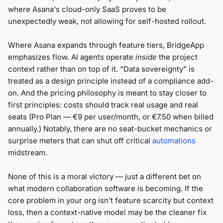
where Asana's cloud-only SaaS proves to be
unexpectedly weak, not allowing for self-hosted rollout.
Where Asana expands through feature tiers, BridgeApp
emphasizes flow. AI agents operate
inside
the project
context rather than on top of it. “Data sovereignty” is
treated as a design principle instead of a compliance add-
on. And the pricing philosophy is meant to stay closer to
first principles: costs should track real usage and real
seats (Pro Plan — €9 per user/month, or €7.50 when billed
annually.) Notably, there are no seat-bucket mechanics or
surprise meters that can shut off critical
automations
midstream.
None of this is a moral victory — just a different bet on
what modern collaboration software is becoming. If the
core problem in your org isn’t feature scarcity but context
loss, then a context-native model may be the cleaner fix