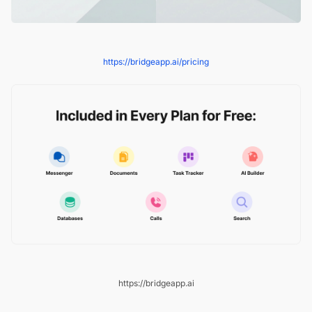
https://bridgeapp.ai/pricing
https://bridgeapp.ai