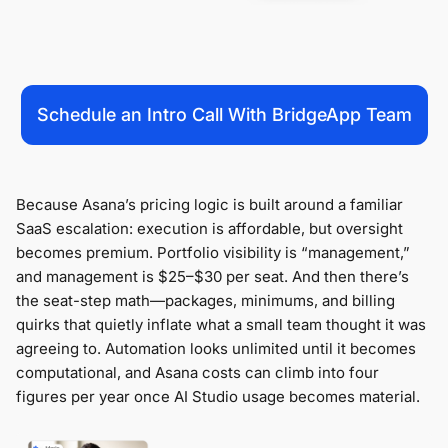
Schedule an Intro Call With BridgeApp Team
Because Asana’s pricing logic is built around a familiar
SaaS escalation: execution is affordable, but oversight
becomes premium. Portfolio visibility is “management,”
and management is $25–$30 per seat. And then there’s
the seat-step math—packages, minimums, and billing
quirks that quietly inflate what a small team thought it was
agreeing to. Automation looks unlimited until it becomes
computational, and Asana costs can climb into four
figures per year once AI Studio usage becomes material.