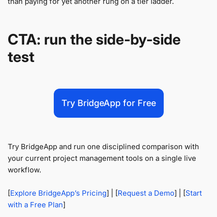
than paying for yet another rung on a tier ladder.
CTA: run the side-by-side
test
Try BridgeApp for Free
Try BridgeApp and run one disciplined comparison with
your current project management tools on a single live
workflow.
[
Explore BridgeApp’s Pricing
] | [
Request a Demo
] | [
Start
with a Free Plan
]