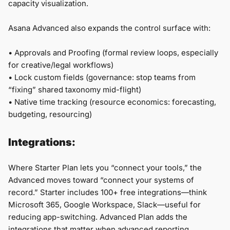
capacity visualization.
Asana Advanced also expands the control surface with:
•
Approvals and Proofing (formal review loops, especially
for creative/legal workflows)
•
Lock custom fields (governance: stop teams from
“fixing” shared taxonomy mid-flight)
• Native time tracking (resource economics: forecasting,
budgeting, resourcing)
Integrations:
Where Starter Plan lets you “connect your tools,” the
Advanced moves toward “connect your systems of
record.” Starter includes 100+ free integrations—think
Microsoft 365, Google Workspace, Slack—useful for
reducing app-switching. Advanced Plan adds the
integrations that matter when advanced reporting