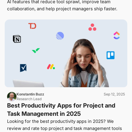
AI features that reduce tool sprawl, improve team
collaboration, and help project managers ship faster.
Konstantin Buzz
Sep 12, 2025
Research Lead
Best Productivity Apps for Project and
Task Management in 2025
Looking for the best productivity apps in 2025? We
review and rate top project and task management tools