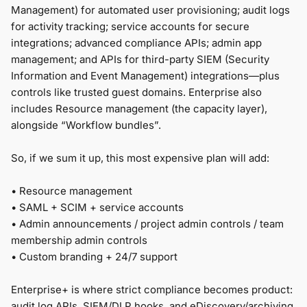
Management) for automated user provisioning; audit logs
for activity tracking; service accounts for secure
integrations; advanced compliance APIs; admin app
management; and APIs for third-party SIEM (Security
Information and Event Management) integrations—plus
controls like trusted guest domains. Enterprise also
includes Resource management (the capacity layer),
alongside “Workflow bundles”.
So, if we sum it up, this most expensive plan will add:
• Resource management
•
SAML + SCIM + service accounts
•
Admin announcements / project admin controls / team
membership admin controls
• Custom branding + 24/7 support
Enterprise+ is where strict compliance becomes product:
audit log APIs, SIEM/DLP hooks, and eDiscovery/archiving