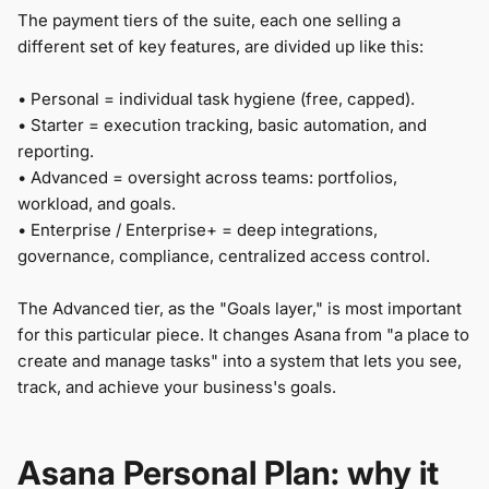
The payment tiers of the suite, each one selling a
different set of key features, are divided up like this:
• Personal = individual task hygiene (free, capped).
• Starter = execution tracking, basic automation, and
reporting.
• Advanced = oversight across teams: portfolios,
workload, and goals.
• Enterprise / Enterprise+ = deep integrations,
governance, compliance, centralized access control.
The Advanced tier, as the "Goals layer," is most important
for this particular piece. It changes Asana from "a place to
create and manage tasks" into a system that lets you see,
track, and achieve your business's goals.
Asana Personal Plan: why it