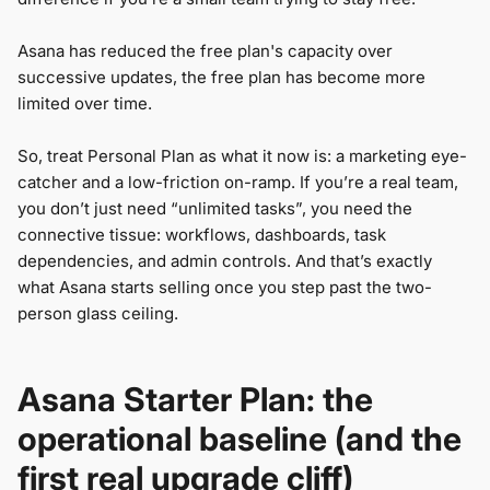
Asana has reduced the free plan's capacity over
successive updates, the free plan has become more
limited over time.
So, treat Personal Plan as what it now is: a marketing eye-
catcher and a low-friction on-ramp. If you’re a real team,
you don’t just need “unlimited tasks”, you need the
connective tissue: workflows, dashboards, task
dependencies, and admin controls. And that’s exactly
what Asana starts selling once you step past the two-
person glass ceiling.
Asana Starter Plan: the
operational baseline (and the
first real upgrade cliff)