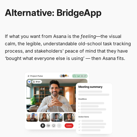
Alternative: BridgeApp
If what you want from Asana is the
feeling
—the visual
calm, the legible, understandable old-school task tracking
process, and stakeholders' peace of mind that they have
‘bought what everyone else is using’ — then Asana fits.