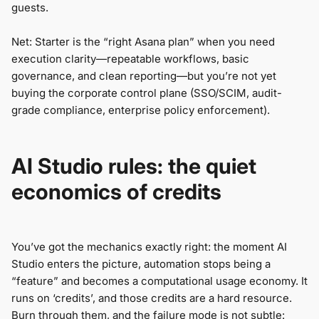
guests.
Net: Starter is the “right Asana plan” when you need
execution clarity—repeatable workflows, basic
governance, and clean reporting—but you’re not yet
buying the corporate control plane (SSO/SCIM, audit-
grade compliance, enterprise policy enforcement).
AI Studio rules: the quiet
economics of credits
You’ve got the mechanics exactly right: the moment AI
Studio enters the picture, automation stops being a
“feature” and becomes a computational usage economy. It
runs on ‘credits’, and those credits are a hard resource.
Burn through them, and the failure mode is not subtle: