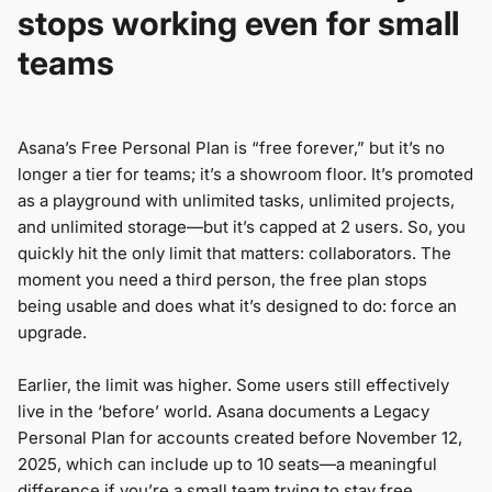
stops working even for small
teams
Asana’s Free Personal Plan is “free forever,” but it’s no
longer a tier for teams; it’s a showroom floor. It’s promoted
as a playground with unlimited tasks, unlimited projects,
and unlimited storage—but it’s capped at 2 users. So, you
quickly hit the only limit that matters: collaborators. The
moment you need a third person, the free plan stops
being usable and does what it’s designed to do: force an
upgrade.
Earlier, the limit was higher. Some users still effectively
live in the ‘before’ world. Asana documents a Legacy
Personal Plan for accounts created before November 12,
2025, which can include up to 10 seats—a meaningful
difference if you’re a small team trying to stay free.