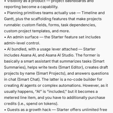
•
Visibility as a product — project dashboards and
reporting become a capability.
•
Planning primitives teams actually use — Timeline and
Gantt, plus the scaffolding features that make projects
runnable: custom fields, forms, task dependencies,
custom project templates, and more.
•
An admin surface — the Starter feature set includes
admin-level control.
•
AI bundled, with a usage lever attached — Starter
includes Asana AI, and Asana AI Studio. The former is
basically a smart assistant that summarizes tasks (Smart
Summaries), helps write texts (Smart Editor), creates draft
projects by name (Smart Projects), and answers questions
in chat (Smart Chat). The latter is a no-code builder for
creating AI agents or complex automations. However, as it
usually happens, “AI” is “included,” but it becomes a
metered line item, and you have to additionally purchase
credits (i.e., spend on tokens).
•
Guests as a growth hack — Starter offers unlimited free