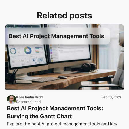
Related posts
Konstantin Buzz
Feb 10, 2026
Research Lead
Best AI Project Management Tools:
Burying the Gantt Chart
Explore the best AI project management tools and key