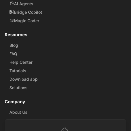
AI Agents
Bridge Copilot
Magic Coder
Resources
Blog
FAQ
Help Center
Tutorials
Download app
Solutions
Company
About Us
Careers
Contact Us