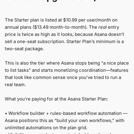
The Starter plan is listed at $10.99 per user/month on
annual plans ($13.49 month-to-month). The
real
entry
price is twice as high as it looks, because Asana doesn’t
sell a one-seat subscription. Starter Plan’s minimum is a
two-seat package.
This is also the tier where Asana stops being “a nice place
to list tasks” and starts monetizing coordination—features
that look like common sense once you’ve tried to run a
real team.
What you’re paying for at the Asana Starter Plan:
•
Workflow builder + rules-based workflow automation —
Asana positions this as “build your own workflows,” with
unlimited automations on the plan grid.