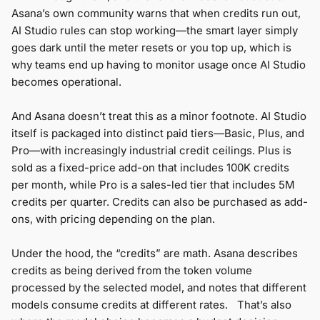
Asana’s own community warns that when credits run out,
AI Studio rules can stop working—the smart layer simply
goes dark until the meter resets or you top up, which is
why teams end up having to monitor usage once AI Studio
becomes operational.
And Asana doesn’t treat this as a minor footnote. AI Studio
itself is packaged into distinct paid tiers—Basic, Plus, and
Pro—with increasingly industrial credit ceilings. Plus is
sold as a fixed-price add-on that includes 100K credits
per month, while Pro is a sales-led tier that includes 5M
credits per quarter. Credits can also be purchased as add-
ons, with pricing depending on the plan.
Under the hood, the “credits” are math. Asana describes
credits as being derived from the token volume
processed by the selected model, and notes that different
models consume credits at different rates. That’s also