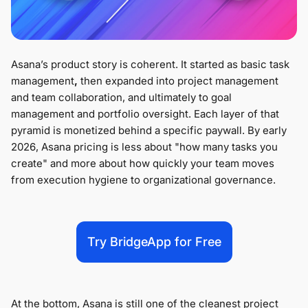
Asana’s product story is coherent. It started as basic task
management
,
then expanded into project management
and team collaboration, and ultimately to goal
management and portfolio oversight. Each layer of that
pyramid is monetized behind a specific paywall. By early
2026, Asana pricing is less about "how many tasks you
create" and more about how quickly your team moves
from execution hygiene to organizational governance.
Try BridgeApp for Free
At the bottom, Asana is still one of the cleanest project