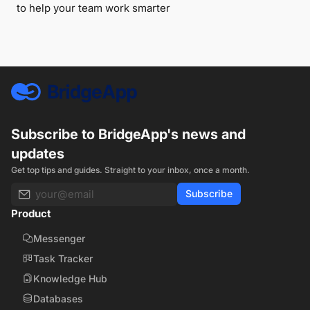
to help your team work smarter
Subscribe to BridgeApp's news and
updates
Get top tips and guides. Straight to your inbox, once a month.
Subscribe
Product
Messenger
Task Tracker
Knowledge Hub
Databases