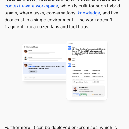
context-aware workspace
, which is built for such hybrid
teams, where tasks, conversations,
knowledge
, and live
data exist in a single environment — so work doesn’t
fragment into a dozen tabs and tool hops.
Furthermore, it can be deployed on-premises, which is