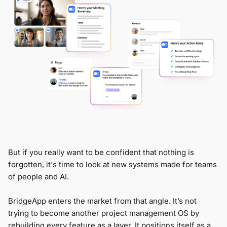
But if you really want to be confident that nothing is
forgotten, it's time to look at new systems made for teams
of people and AI.
BridgeApp enters the market from that angle. It’s not
trying to become another project management OS by
rebuilding every feature as a layer. It positions itself as a