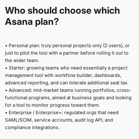
Who should choose which
Asana plan?
•
Personal plan: truly personal projects only (2 users), or
just to pilot the tool with a partner before rolling it out to
the wider team.
•
Starter: growing teams who need essentially a project
management tool with workflow builder, dashboards,
advanced reporting, and can tolerate additional seat tax.
•
Advanced: mid-market teams running portfolios, cross-
functional programs, aimed at business goals and looking
for a tool to monitor progress toward them.
•
Enterprise / Enterprise+: regulated orgs that need
SAML/SCIM, service accounts, audit log API, and
compliance integrations.