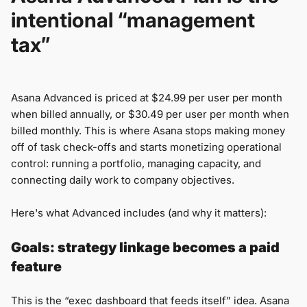
intentional “management
tax”
Asana Advanced is priced at $24.99 per user per month
when billed annually, or $30.49 per user per month when
billed monthly. This is where Asana stops making money
off of task check-offs and starts monetizing operational
control: running a portfolio, managing capacity, and
connecting daily work to company objectives.
Here's what Advanced includes (and why it matters):
Goals: strategy linkage becomes a paid
feature
This is the “exec dashboard that feeds itself” idea. Asana