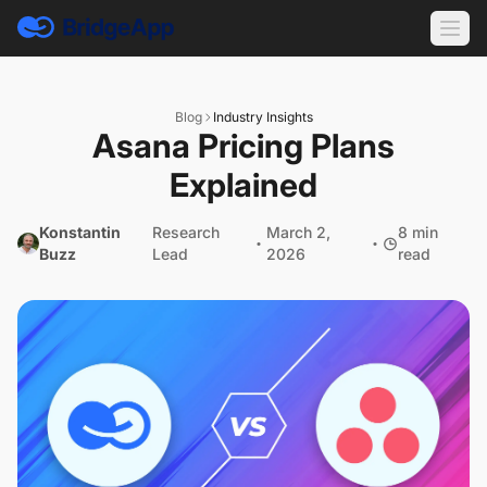
Blog
Industry Insights
Asana Pricing Plans
Explained
Konstantin
Research
March 2,
8 min
Buzz
Lead
2026
read