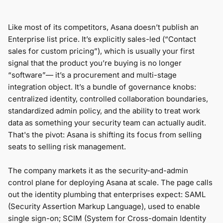
Like most of its competitors, Asana doesn’t publish an
Enterprise list price. It’s explicitly sales-led (“Contact
sales for custom pricing”), which is usually your first
signal that the product you’re buying is no longer
“software”— it’s a procurement and multi-stage
integration object. It’s a bundle of governance knobs:
centralized identity, controlled collaboration boundaries,
standardized admin policy, and the ability to treat work
data as something your security team can actually audit.
That's the pivot: Asana is shifting its focus from selling
seats to selling risk management.
The company markets it as the security-and-admin
control plane for deploying Asana at scale. The page calls
out the identity plumbing that enterprises expect: SAML
(Security Assertion Markup Language), used to enable
single sign-on; SCIM (System for Cross-domain Identity