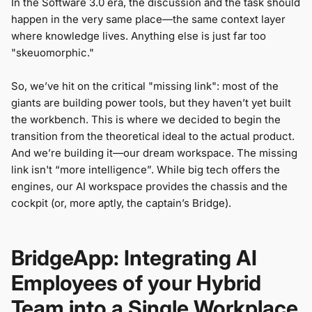
In the Software 3.0 era, the discussion and the task should
happen in the very same place—the same context layer
where knowledge lives. Anything else is just far too
"skeuomorphic."
So, we’ve hit on the critical "missing link": most of the
giants are building power tools, but they haven’t yet built
the workbench. This is where we decided to begin the
transition from the theoretical ideal to the actual product.
And we’re building it—our dream workspace. The missing
link isn't “more intelligence”. While big tech offers the
engines, our AI workspace provides the chassis and the
cockpit (or, more aptly, the captain’s Bridge).
BridgeApp: Integrating AI
Employees of your Hybrid
Team into a Single Workplace