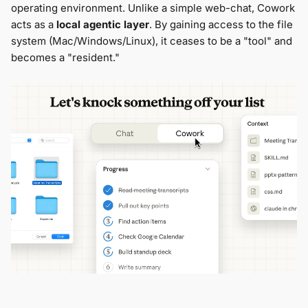
operating environment. Unlike a simple web-chat, Cowork
acts as a
local agentic layer
. By gaining access to the file
system (Mac/Windows/Linux), it ceases to be a "tool" and
becomes a "resident."