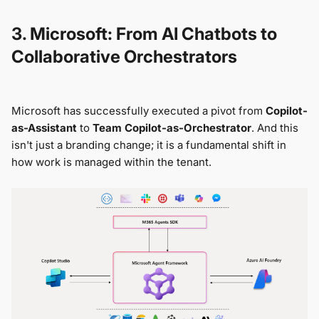
3. Microsoft: From AI Chatbots to
Collaborative Orchestrators
Microsoft has successfully executed a pivot from
Copilot-
as-Assistant
to
Team Copilot-as-Orchestrator
. And this
isn't just a branding change; it is a fundamental shift in
how work is managed within the tenant.