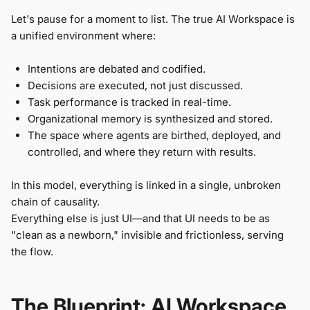
Let's pause for a moment to list. The true AI Workspace is
a unified environment where:
Intentions are debated and codified.
Decisions are executed, not just discussed.
Task performance is tracked in real-time.
Organizational memory is synthesized and stored.
The space where agents are birthed, deployed, and
controlled, and where they return with results.
In this model, everything is linked in a single, unbroken
chain of causality.
Everything else is just UI—and that UI needs to be as
"clean as a newborn," invisible and frictionless, serving
the flow.
The Blueprint: AI Workspace