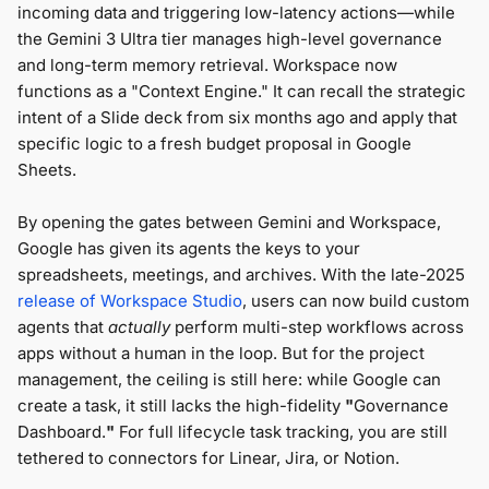
incoming data and triggering low-latency actions—while
the Gemini 3 Ultra tier manages high-level governance
and long-term memory retrieval. Workspace now
functions as a "Context Engine." It can recall the strategic
intent of a Slide deck from six months ago and apply that
specific logic to a fresh budget proposal in Google
Sheets.
By opening the gates between Gemini and Workspace,
Google has given its agents the keys to your
spreadsheets, meetings, and archives. With the late-2025
release of Workspace Studio
, users can now build custom
agents that
actually
perform multi-step workflows across
apps without a human in the loop. But for the project
management, the ceiling is still here: while Google can
create a task, it still lacks the high-fidelity
"
Governance
Dashboard.
"
For full lifecycle task tracking, you are still
tethered to connectors for Linear, Jira, or Notion.