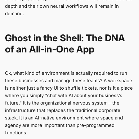
depth and their own neural workflows will remain in
demand.
Ghost in the Shell: The DNA
of an All-in-One App
Ok, what kind of environment is actually required to run
these businesses and manage these teams? A workspace
is neither just a fancy UI to shuffle tickets, nor is it a place
where you simply "chat with AI about your business’s
future." It is the organizational nervous system—the
infrastructure that replaces the traditional corporate
stack. It is an AI-native environment where space and
agency are more important than pre-programmed
functions.