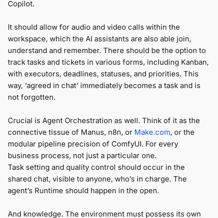
Copilot.
It should allow for audio and video calls within the
workspace, which the AI assistants are also able join,
understand and remember. There should be the option to
track tasks and tickets in various forms, including Kanban,
with executors, deadlines, statuses, and priorities. This
way, ‘agreed in chat’ immediately becomes a task and is
not forgotten.
Crucial is Agent Orchestration as well. Think of it as the
connective tissue of Manus, n8n, or
Make.com
, or the
modular pipeline precision of ComfyUI. For every
business process, not just a particular one.
Task setting and quality control should occur in the
shared chat, visible to anyone, who’s in charge. The
agent’s Runtime should happen in the open.
And knowledge. The environment must possess its own