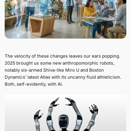
The velocity of these changes leaves our ears popping.
2025 brought us some new anthropomorphic robots,
notably six-armed Shiva-like Miro U and Boston
Dynamics’ latest Atlas with its uncanny fluid athleticism.
Both, self-evidently, with AI.