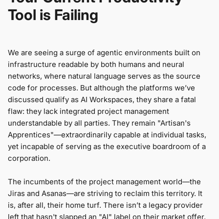
Tool is Failing
We are seeing a surge of agentic environments built on
infrastructure readable by both humans and neural
networks, where natural language serves as the source
code for processes. But although the platforms we’ve
discussed qualify as AI Workspaces, they share a fatal
flaw: they lack integrated project management
understandable by all parties. They remain "Artisan's
Apprentices"—extraordinarily capable at individual tasks,
yet incapable of serving as the executive boardroom of a
corporation.
The incumbents of the project management world—the
Jiras and Asanas—are striving to reclaim this territory. It
is, after all, their home turf. There isn’t a legacy provider
left that hasn't slapped an "AI" label on their market offer.