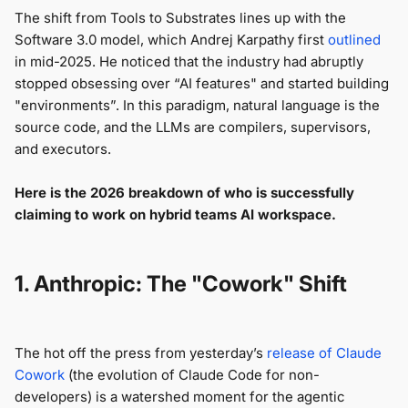
The shift from Tools to Substrates lines up with the
Software 3.0 model, which Andrej Karpathy first
outlined
in mid-2025. He noticed that the industry had abruptly
stopped obsessing over “AI features" and started building
"environments”. In this paradigm, natural language is the
source code, and the LLMs are compilers, supervisors,
and executors.
Here is the 2026 breakdown of who is successfully
claiming to work on hybrid teams AI workspace.
1. Anthropic: The "Cowork" Shift
The hot off the press from yesterday’s
release of Claude
Cowork
(the evolution of Claude Code for non-
developers) is a watershed moment for the agentic