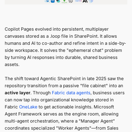
Copilot Pages evolved into persistent, multiplayer
canvases stored as a .loop file in SharePoint. It allows
humans and AI to co-author and refine intent in a side-by-
side workspace. It solves the "ephemeral chat" problem
by turning AI responses into durable, shared business
assets.
The shift toward Agentic SharePoint in late 2025 saw the
repository transition from a passive "file cabinet" into an
active layer
. Through
Fabric data agents
, business users
can now tap into organizational knowledge stored in
Fabric
OneLake
to get actionable insights. Microsoft
Agent Framework
serves as the engine room, allowing
multi-agent orchestration, where a "Manager Agent"
coordinates specialized "Worker Agents"—from Sales