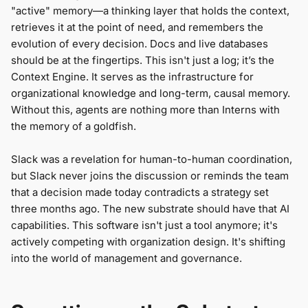
"active" memory—a thinking layer that holds the context,
retrieves it at the point of need, and remembers the
evolution of every decision. Docs and live databases
should be at the fingertips. This isn't just a log; it’s the
Context Engine. It serves as the infrastructure for
organizational knowledge and long-term, causal memory.
Without this, agents are nothing more than Interns with
the memory of a goldfish.
Slack was a revelation for human-to-human coordination,
but Slack never joins the discussion or reminds the team
that a decision made today contradicts a strategy set
three months ago. The new substrate should have that AI
capabilities. This software isn't just a tool anymore; it's
actively competing with organization design. It's shifting
into the world of management and governance.