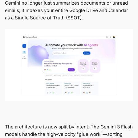
Gemini no longer just summarizes documents or unread
emails; it indexes your entire Google Drive and Calendar
as a Single Source of Truth (SSOT).
The architecture is now split by intent. The Gemini 3 Flash
models handle the high-velocity "glue work"—sorting