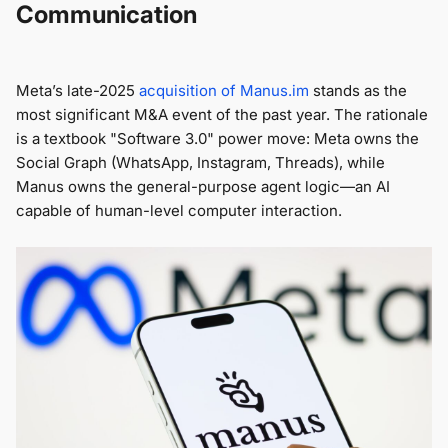
Communication
Meta’s late-2025
acquisition of
Manus.im
stands as the
most significant M&A event of the past year. The rationale
is a textbook "Software 3.0" power move: Meta owns the
Social Graph (WhatsApp, Instagram, Threads), while
Manus owns the general-purpose agent logic—an AI
capable of human-level computer interaction.