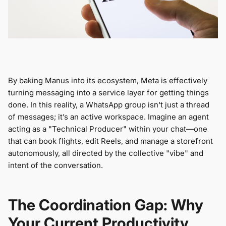
By baking Manus into its ecosystem, Meta is effectively
turning messaging into a service layer for getting things
done. In this reality, a WhatsApp group isn't just a thread
of messages; it’s an active workspace. Imagine an agent
acting as a "Technical Producer" within your chat—one
that can book flights, edit Reels, and manage a storefront
autonomously, all directed by the collective "vibe" and
intent of the conversation.
The Coordination Gap: Why
Your Current Productivity