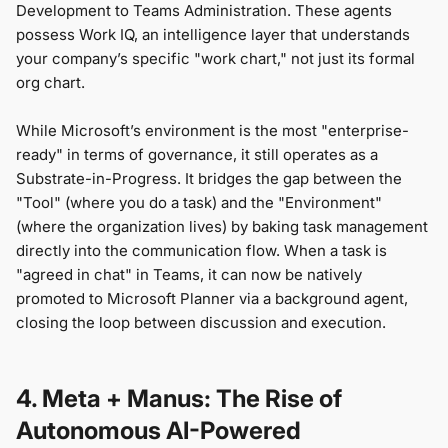
Development to Teams Administration. These agents
possess Work IQ, an intelligence layer that understands
your company’s specific "work chart," not just its formal
org chart.
While Microsoft’s environment is the most "enterprise-
ready" in terms of governance, it still operates as a
Substrate-in-Progress. It bridges the gap between the
"Tool" (where you do a task) and the "Environment"
(where the organization lives) by baking task management
directly into the communication flow. When a task is
"agreed in chat" in Teams, it can now be natively
promoted to Microsoft Planner via a background agent,
closing the loop between discussion and execution.
4. Meta + Manus: The Rise of
Autonomous AI-Powered