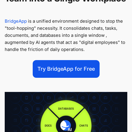
BridgeApp
is a unified environment designed to stop the
"tool-hopping" necessity. It consolidates chats, tasks,
documents, and databases into a single window ,
augmented by AI agents that act as "digital employees" to
handle the friction of daily operations.
Try BridgeApp for Free