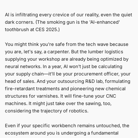
AI is infiltrating every crevice of our reality, even the quiet
dark corners. (The smoking gun is the 'AI-enhanced'
toothbrush at CES 2025.)
You might think you're safe from the tech wave because
you are, let's say, a carpenter. But the lumber logistics
supplying your workshop are already being optimized by
neural networks. In a year, AI won't just be calculating
your supply chain—it'll be your procurement officer, your
head of sales. And your outsourcing R&D lab, formulating
fire-retardant treatments and pioneering new chemical
structures for varnishes. It will fine-tune your CNC
machines. It might just take over the sawing, too,
considering the trajectory of robotics.
Even if your specific workbench remains untouched, the
ecosystem around you is undergoing a fundamental