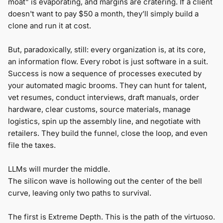
moat" is evaporating, and margins are cratering. If a client
doesn't want to pay $50 a month, they’ll simply build a
clone and run it at cost.
But, paradoxically, still: every organization is, at its core,
an information flow. Every robot is just software in a suit.
Success is now a sequence of processes executed by
your automated magic brooms. They can hunt for talent,
vet resumes, conduct interviews, draft manuals, order
hardware, clear customs, source materials, manage
logistics, spin up the assembly line, and negotiate with
retailers. They build the funnel, close the loop, and even
file the taxes.
LLMs will murder the middle.
The silicon wave is hollowing out the center of the bell
curve, leaving only two paths to survival.
The first is Extreme Depth. This is the path of the virtuoso.