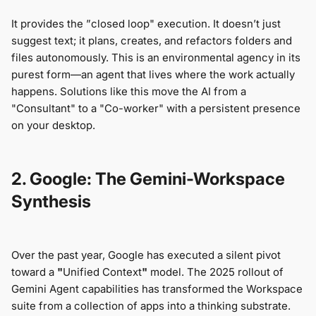
It provides the ”сlosed loop" execution. It doesn’t just
suggest text; it plans, creates, and refactors folders and
files autonomously. This is an environmental agency in its
purest form—an agent that lives where the work actually
happens. Solutions like this move the AI from a
"Consultant" to a "Co-worker" with a persistent presence
on your desktop.
2. Google: The Gemini-Workspace
Synthesis
Over the past year, Google has executed a silent pivot
toward a
"
Unified Context
"
model. The 2025 rollout of
Gemini Agent capabilities has transformed the Workspace
suite from a collection of apps into a thinking substrate.