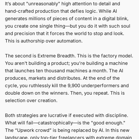
It’s about "unreasonably" high attention to detail and
hand-crafted production that defies logic. While AI
generates millions of pieces of content in a digital blink,
you create one single thing—but you do it with such soul
and precision that it forces the world to stop and look.
This is authorship over automation.
The second is Extreme Breadth. This is the factory model.
You aren't building a product; you’re building a machine
that launches ten thousand machines a month. The AI
produces, markets and distributes. At the end of the
cycle, you ruthlessly kill the 9,900 underperformers and
double down on the winners. Then, you repeat. This is
selection over creation.
Both strategies are lucrative if executed with discipline.
What will fail—catastrophically—is the "good enough."
The “Upwork crowd” is being replaced by AI. In this new
landscape, only top-tier freelancers with extreme domain