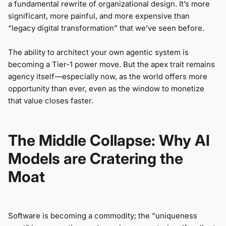
a fundamental rewrite of organizational design. It’s more
significant, more painful, and more expensive than
“legacy digital transformation” that we’ve seen before.
The ability to architect your own agentic system is
becoming a Tier-1 power move. But the apex trait remains
agency itself—especially now, as the world offers more
opportunity than ever, even as the window to monetize
that value closes faster.
The Middle Collapse: Why AI
Models are Cratering the
Moat
Software is becoming a commodity; the "uniqueness