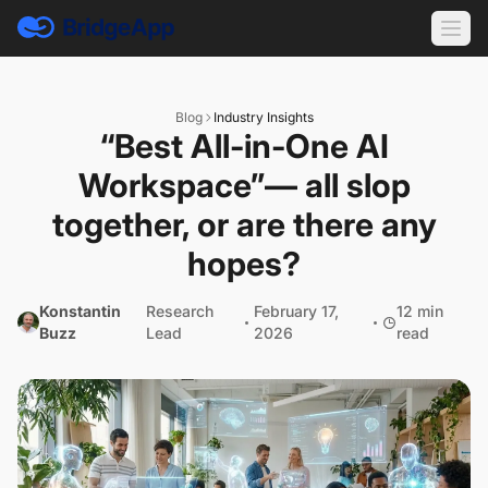
Blog
Industry Insights
“Best All-in-One AI
Workspace”— all slop
together, or are there any
hopes?
Konstantin
Research
February 17,
12 min
Buzz
Lead
2026
read