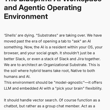
and Agentic Operating
Environment
‘Shells’ are dying. “Substrates” are taking over. We have
moved past the era of opening a tab to "ask" an AI
something. Now, the AI is a resident within your OS, your
browser, and your social graph. It shouldn’t just be a
better Slack, or even a stack of Slack and Jira together.
We are to architect an Organizational Substrate. This is
the soil where hybrid teams take root, Native to both
humans and AI.
This environment should be "model-agnostic"—it offers
LLM and embedded AI with a "pick your brain" flexibility.
It should handle vector search. Of course function as a
chatbot, but rather as a group chat member. Act as a