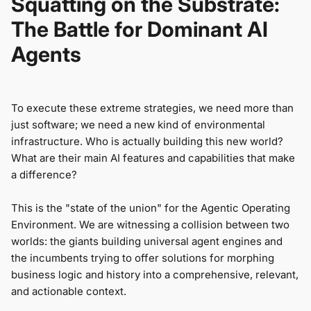
Squatting on the Substrate:
The Battle for Dominant AI
Agents
To execute these extreme strategies, we need more than
just software; we need a new kind of environmental
infrastructure. Who is actually building this new world?
What are their main AI features and capabilities that make
a difference?
This is the "state of the union" for the Agentic Operating
Environment. We are witnessing a collision between two
worlds: the giants building universal agent engines and
the incumbents trying to offer solutions for morphing
business logic and history into a comprehensive, relevant,
and actionable context.