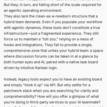
But they, in turn, are falling short of the scale required for
an agentic operating environment.
They also lack the clean-as-a-newborn structure that a
hybrid team demands. Even if you populate your workflow
with agentic dynamos, these tools don't constitute a true
infrastructure—just a fragmented experience. They still
force us to maintain a “toll zoo," relying on a mess of
hooks and integrations. They fail to provide a single,
comprehensive zone that unites your hybrid team: a space
where discussion forums can be taken in at a glance by
both human eyes and AI, paired with a native task board
driven by intuitive Kanban logic.
Instead, legacy tools expect you to have an existing board
and simply "hook it up" via API. But why settle for a
patchwork stack when you are searching for clarity and
comprehensibility? How will you offer a glimpse of what
you’re doing in third-party services to your AI teammate?