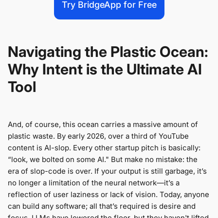
Try BridgeApp for Free
Navigating the Plastic Ocean:
Why Intent is the Ultimate AI
Tool
And, of course, this ocean carries a massive amount of
plastic waste. By early 2026, over a third of YouTube
content is AI-slop. Every other startup pitch is basically:
“look, we bolted on some AI." But make no mistake: the
era of slop-code is over. If your output is still garbage, it’s
no longer a limitation of the neural network—it’s a
reflection of user laziness or lack of vision. Today, anyone
can build any software; all that’s required is desire and
focus. LLMs have lowered the floor, but they haven't lifted