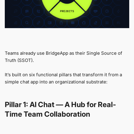
Teams already use BridgeApp as their Single Source of
Truth (SSOT).
It’s built on six functional pillars that transform it from a
simple chat app into an organizational substrate:
Pillar 1: AI Chat — A Hub for Real-
Time Team Collaboration