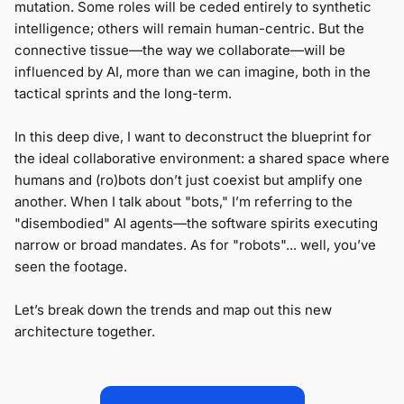
mutation. Some roles will be ceded entirely to synthetic
intelligence; others will remain human-centric. But the
connective tissue—the way we collaborate—will be
influenced by AI, more than we can imagine, both in the
tactical sprints and the long-term.
In this deep dive, I want to deconstruct the blueprint for
the ideal collaborative environment: a shared space where
humans and (ro)bots don’t just coexist but amplify one
another. When I talk about "bots," I’m referring to the
"disembodied" AI agents—the software spirits executing
narrow or broad mandates. As for "robots"... well, you’ve
seen the footage.
Let’s break down the trends and map out this new
architecture together.