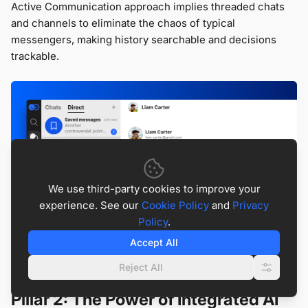
Active Communication approach implies threaded chats
and channels to eliminate the chaos of typical
messengers, making history searchable and decisions
trackable.
We use third-party cookies to improve your
experience. See our
Cookie Policy
and
Privacy
Policy
.
Accept All
Reject All
Pillar 2: The Power of Integrated AI