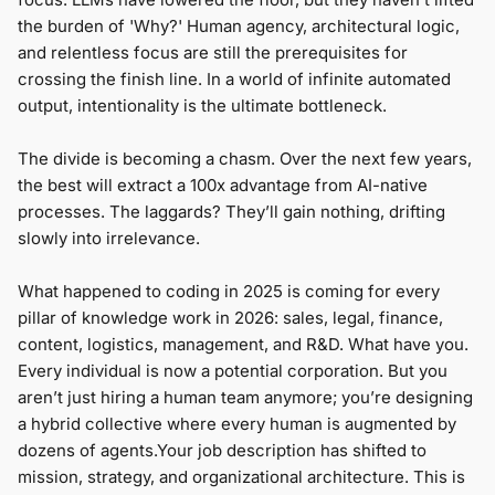
the burden of 'Why?' Human agency, architectural logic,
and relentless focus are still the prerequisites for
crossing the finish line. In a world of infinite automated
output, intentionality is the ultimate bottleneck.
The divide is becoming a chasm. Over the next few years,
the best will extract a 100x advantage from AI-native
processes. The laggards? They’ll gain nothing, drifting
slowly into irrelevance.
What happened to coding in 2025 is coming for every
pillar of knowledge work in 2026: sales, legal, finance,
content, logistics, management, and R&D. What have you.
Every individual is now a potential сorporation. But you
aren’t just hiring a human team anymore; you’re designing
a hybrid collective where every human is augmented by
dozens of agents.Your job description has shifted to
mission, strategy, and organizational architecture. This is