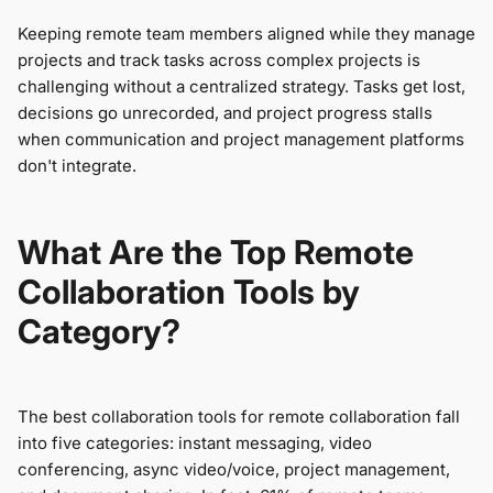
Keeping remote team members aligned while they manage
projects and track tasks across complex projects is
challenging without a centralized strategy. Tasks get lost,
decisions go unrecorded, and project progress stalls
when communication and project management platforms
don't integrate.
What Are the Top Remote
Collaboration Tools by
Category?
The best collaboration tools for remote collaboration fall
into five categories: instant messaging, video
conferencing, async video/voice, project management,