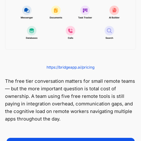
https://bridgeapp.ai/pricing
The free tier conversation matters for small remote teams
— but the more important question is total cost of
ownership. A team using five free remote tools is still
paying in integration overhead, communication gaps, and
the cognitive load on remote workers navigating multiple
apps throughout the day.