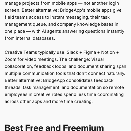
manage projects from mobile apps — not another login
screen. Better alternative: BridgeApp's mobile apps give
field teams access to instant messaging, their task
management queue, and company knowledge bases in
one place — with AI agents answering questions instantly
from internal databases.
Creative Teams typically use: Slack + Figma + Notion +
Zoom for video meetings. The challenge: Visual
collaboration, feedback loops, and document sharing span
multiple communication tools that don't connect naturally.
Better alternative: BridgeApp consolidates feedback
threads, task management, and documentation so remote
employees in creative roles spend less time coordinating
across other apps and more time creating.
Best Free and Freemium