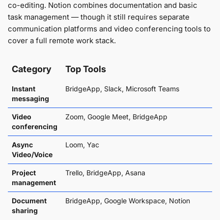
co-editing. Notion combines documentation and basic
task management — though it still requires separate
communication platforms and video conferencing tools to
cover a full remote work stack.
Category
Top Tools
Instant
BridgeApp, Slack, Microsoft Teams
messaging
Video
Zoom, Google Meet, BridgeApp
conferencing
Async
Loom, Yac
Video/Voice
Project
Trello, BridgeApp, Asana
management
Document
BridgeApp, Google Workspace, Notion
sharing