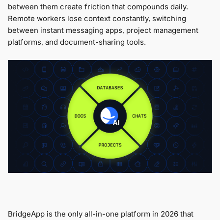
between them create friction that compounds daily.
Remote workers lose context constantly, switching
between instant messaging apps, project management
platforms, and document-sharing tools.
BridgeApp is the only all-in-one platform in 2026 that