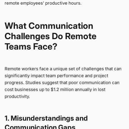
remote employees' productive hours.
What Communication
Challenges Do Remote
Teams Face?
Remote workers face a unique set of challenges that can
significantly impact team performance and project
progress. Studies suggest that poor communication can
cost businesses up to $1.2 million annually in lost
productivity.
1. Misunderstandings and
Communication Gaps