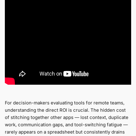
For decision-makers evaluating tools for remote teams,
understanding the direct ROI is crucial. The hidden cost
of stitching together other apps — lost context, duplicate
work, communication gaps, and tool-switching fatigue —
rarely appears on a spreadsheet but consistently drains