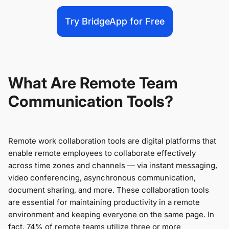
Try BridgeApp for Free
What Are Remote Team
Communication Tools?
Remote work collaboration tools are digital platforms that
enable remote employees to collaborate effectively
across time zones and channels — via instant messaging,
video conferencing, asynchronous communication,
document sharing, and more. These collaboration tools
are essential for maintaining productivity in a remote
environment and keeping everyone on the same page. In
fact, 74% of remote teams utilize three or more