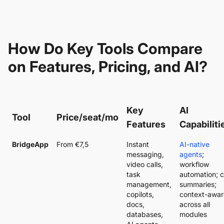
How Do Key Tools Compare
on Features, Pricing, and AI?
Key
AI
Tool
Price/seat/mo
Features
Capabiliti
BridgeApp
From €7,5
Instant
AI-native
messaging,
agents
;
video calls,
workflow
task
automation; c
management,
summaries;
copilots,
context-awar
docs,
across all
databases,
modules