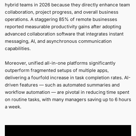
hybrid teams in 2026 because they directly enhance team
collaboration, project progress, and overall business
operations. A staggering 85% of remote businesses
reported measurable productivity gains after adopting
advanced collaboration software that integrates instant
messaging, AI, and asynchronous communication
capabilities.
Moreover, unified all-in-one platforms significantly
outperform fragmented setups of multiple apps,
delivering a fourfold increase in task completion rates. AI-
driven features — such as automated summaries and
workflow automation — are pivotal in reducing time spent
on routine tasks, with many managers saving up to 6 hours
a week.