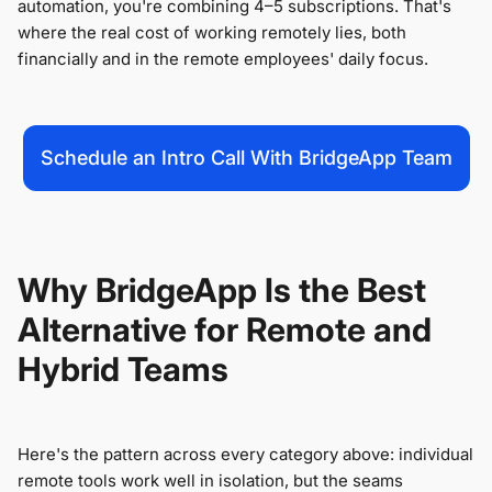
automation, you're combining 4–5 subscriptions. That's
where the real cost of working remotely lies, both
financially and in the remote employees' daily focus.
Schedule an Intro Call With BridgeApp Team
Why BridgeApp Is the Best
Alternative for Remote and
Hybrid Teams
Here's the pattern across every category above: individual
remote tools work well in isolation, but the seams