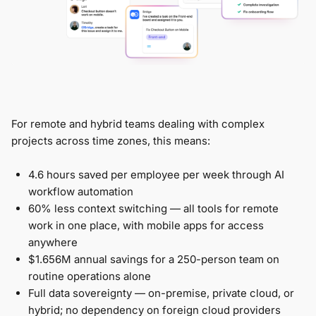
For remote and hybrid teams dealing with complex
projects across time zones, this means:
4.6 hours saved per employee per week through AI
workflow automation
60% less context switching — all tools for remote
work in one place, with mobile apps for access
anywhere
$1.656M annual savings for a 250-person team on
routine operations alone
Full data sovereignty — on-premise, private cloud, or
hybrid; no dependency on foreign cloud providers