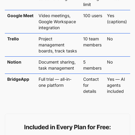
limit
Google Meet
Video meetings,
100 users
Yes
Google Workspace
(captions)
integration
Trello
Project
10 team
No
management
members
boards, track tasks
Notion
Document sharing,
5
No
task management
members
BridgeApp
Full trial — all-in-
Contact
Yes — AI
one platform
for
agents
details
included