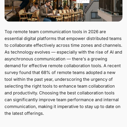
Top remote team communication tools in 2026 are
essential digital platforms that empower distributed teams
to collaborate effectively across time zones and channels.
As technology evolves — especially with the rise of AI and
asynchronous communication — there's a growing
demand for effective remote collaboration tools. A recent
survey found that 68% of remote teams adopted a new
tool within the past year, underscoring the urgency of
selecting the right tools to enhance team collaboration
and productivity. Choosing the best collaboration tools
can significantly improve team performance and internal
communication, making it imperative to stay up to date on
the latest offerings.