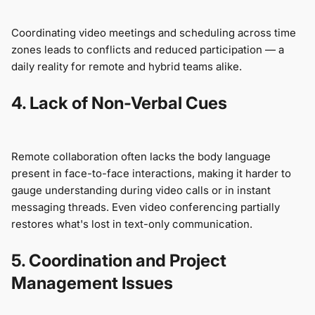
Coordinating video meetings and scheduling across time
zones leads to conflicts and reduced participation — a
daily reality for remote and hybrid teams alike.
4. Lack of Non-Verbal Cues
Remote collaboration often lacks the body language
present in face-to-face interactions, making it harder to
gauge understanding during video calls or in instant
messaging threads. Even video conferencing partially
restores what's lost in text-only communication.
5. Coordination and Project
Management Issues