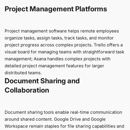
Project Management Platforms
Project management software helps remote employees
organize tasks, assign tasks, track tasks, and monitor
project progress across complex projects. Trello offers a
visual board for managing teams with straightforward task
management; Asana handles complex projects with
detailed project management features for larger
distributed teams.
Document Sharing and
Collaboration
Document sharing tools enable real-time communication
around shared content. Google Drive and Google
Workspace remain staples for file sharing capabilities and