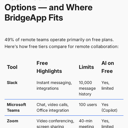
Options — and Where
BridgeApp Fits
49% of remote teams operate primarily on free plans.
Here's how free tiers compare for remote collaboration:
Free
AI on
Tool
Limits
Highlights
Free
Slack
Instant messaging,
10,000
Yes,
integrations
message
limited
history
Microsoft
Chat, video calls,
100 users
Yes
Teams
Office integration
(Copilot)
Zoom
Video conferencing,
40-min
Yes,
screen sharing
meeting
limited