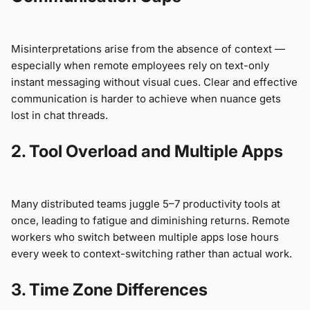
Misinterpretations arise from the absence of context —
especially when remote employees rely on text-only
instant messaging without visual cues. Clear and effective
communication is harder to achieve when nuance gets
lost in chat threads.
2. Tool Overload and Multiple Apps
Many distributed teams juggle 5–7 productivity tools at
once, leading to fatigue and diminishing returns. Remote
workers who switch between multiple apps lose hours
every week to context-switching rather than actual work.
3. Time Zone Differences