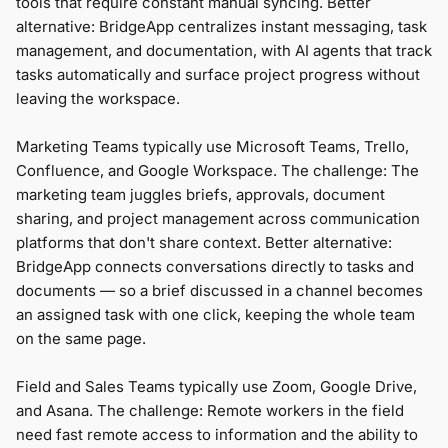
tools that require constant manual syncing. Better
alternative: BridgeApp centralizes instant messaging, task
management, and documentation, with AI agents that track
tasks automatically and surface project progress without
leaving the workspace.
Marketing Teams typically use Microsoft Teams, Trello,
Confluence, and Google Workspace. The challenge: The
marketing team juggles briefs, approvals, document
sharing, and project management across communication
platforms that don't share context. Better alternative:
BridgeApp connects conversations directly to tasks and
documents — so a brief discussed in a channel becomes
an assigned task with one click, keeping the whole team
on the same page.
Field and Sales Teams typically use Zoom, Google Drive,
and Asana. The challenge: Remote workers in the field
need fast remote access to information and the ability to