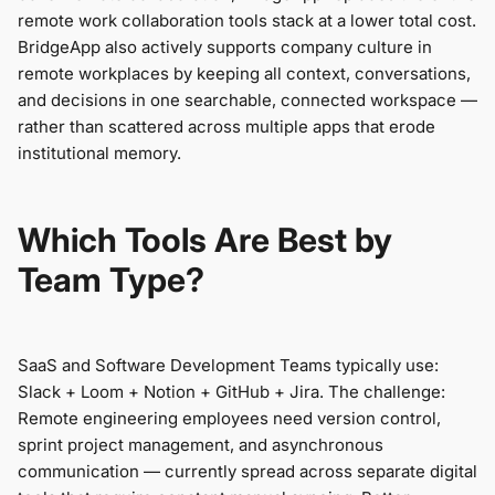
remote work collaboration tools stack at a lower total cost.
BridgeApp also actively supports company culture in
remote workplaces by keeping all context, conversations,
and decisions in one searchable, connected workspace —
rather than scattered across multiple apps that erode
institutional memory.
Which Tools Are Best by
Team Type?
SaaS and Software Development Teams typically use:
Slack + Loom + Notion + GitHub + Jira. The challenge:
Remote engineering employees need version control,
sprint project management, and asynchronous
communication — currently spread across separate digital