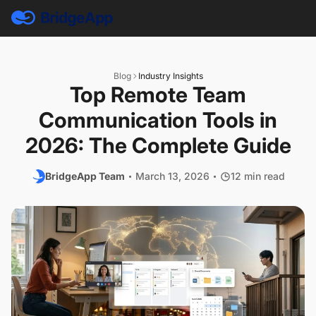
Blog
Industry Insights
Top Remote Team
Communication Tools in
2026: The Complete Guide
BridgeApp Team
March 13, 2026
12 min read