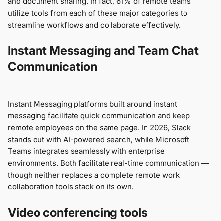
and document sharing. In fact, 61% of remote teams
utilize tools from each of these major categories to
streamline workflows and collaborate effectively.
Instant Messaging and Team Chat
Communication
Instant Messaging platforms built around instant
messaging facilitate quick communication and keep
remote employees on the same page. In 2026, Slack
stands out with AI-powered search, while Microsoft
Teams integrates seamlessly with enterprise
environments. Both facilitate real-time communication —
though neither replaces a complete remote work
collaboration tools stack on its own.
Video conferencing tools