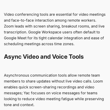
Video conferencing tools are essential for video meetings
and face-to-face interaction among remote workers.
Zoom leads with screen sharing, breakout rooms, and live
transcription. Google Workspace users often default to
Google Meet for its tight calendar integration and ease of
scheduling meetings across time zones.
Async Video and Voice Tools
Asynchronous communication tools allow remote team
members to share updates without live video calls. Loom
enables quick screen-sharing recordings and video
messages; Yac focuses on voice messages for teams
looking to reduce video meeting fatigue while preserving
tone and context.