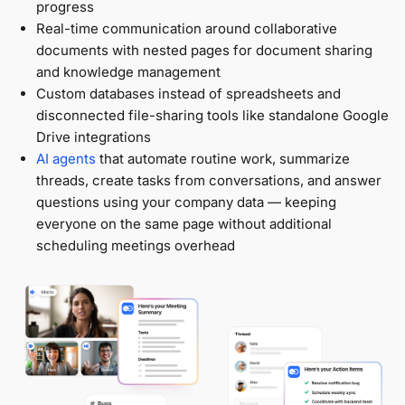
progress
Real-time communication around collaborative
documents with nested pages for document sharing
and knowledge management
Custom databases instead of spreadsheets and
disconnected file-sharing tools like standalone Google
Drive integrations
AI agents
that automate routine work, summarize
threads, create tasks from conversations, and answer
questions using your company data — keeping
everyone on the same page without additional
scheduling meetings overhead