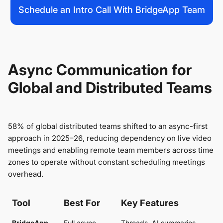
Schedule an Intro Call With BridgeApp Team
Async Communication for
Global and Distributed Teams
58% of global distributed teams shifted to an async-first
approach in 2025–26, reducing dependency on live video
meetings and enabling remote team members across time
zones to operate without constant scheduling meetings
overhead.
Tool
Best For
Key Features
BridgeApp
Full async
Threads, AI summaries,