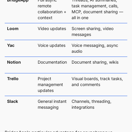
remote
task management, calls,
collaboration +
MCP, document sharing —
context
all in one
Loom
Video updates
Screen sharing, video
messages
Yac
Voice updates
Voice messaging, async
audio
Notion
Documentation
Document sharing, wikis
Trello
Project
Visual boards, track tasks,
management
and comments
updates
Slack
General instant
Channels, threading,
messaging
integrations