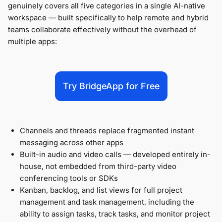
genuinely covers all five categories in a single AI-native
workspace — built specifically to help remote and hybrid
teams collaborate effectively without the overhead of
multiple apps:
Try BridgeApp for Free
Channels and threads replace fragmented instant
messaging across other apps
Built-in audio and video calls — developed entirely in-
house, not embedded from third-party video
conferencing tools or SDKs
Kanban, backlog, and list views for full project
management and task management, including the
ability to assign tasks, track tasks, and monitor project