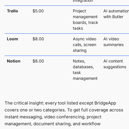
integration
Trello
$5.00
Project
AI automatio
management
with Butler
boards, track
tasks
Loom
$8.00
Async video
AI video
calls, screen
summaries
sharing
Notion
$8.00
Notes,
AI content
databases,
suggestions
task
management
The critical insight: every tool listed except BridgeApp
covers one or two categories. To get full coverage across
instant messaging, video conferencing, project
management, document sharing, and workflow