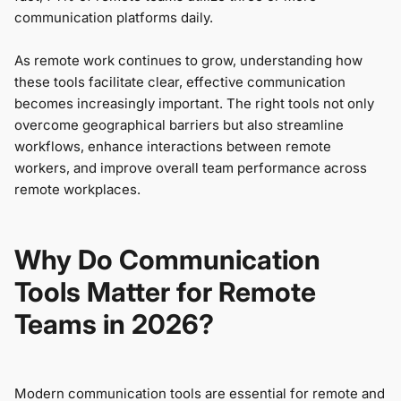
communication platforms daily.
As remote work continues to grow, understanding how
these tools facilitate clear, effective communication
becomes increasingly important. The right tools not only
overcome geographical barriers but also streamline
workflows, enhance interactions between remote
workers, and improve overall team performance across
remote workplaces.
Why Do Communication
Tools Matter for Remote
Teams in 2026?
Modern communication tools are essential for remote and