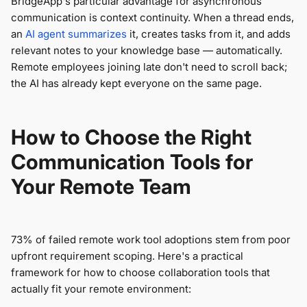
BridgeApp's particular advantage for asynchronous
communication is context continuity. When a thread ends,
an
AI agent summarizes
it, creates tasks from it, and adds
relevant notes to your knowledge base — automatically.
Remote employees joining late don't need to scroll back;
the AI has already kept everyone on the same page.
How to Choose the Right
Communication Tools for
Your Remote Team
73% of failed remote work tool adoptions stem from poor
upfront requirement scoping. Here's a practical
framework for how to choose collaboration tools that
actually fit your remote environment: