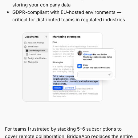
storing your company data
GDPR-compliant with EU-hosted environments —
critical for distributed teams in regulated industries
For teams frustrated by stacking 5–6 subscriptions to
cover remote collaboration, BridgeApp replaces the entire