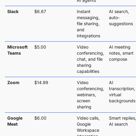
AI agents
Slack
$6.67
Instant
AI search,
messaging,
auto-
file sharing,
suggestions
and
integrations
Microsoft
$5.00
Video
AI meeting
Teams
conferencing,
notes, smart
chat, and file
compose
sharing
capabilities
Zoom
$14.99
Video
AI
conferencing,
transcription,
webinars,
virtual
screen
backgrounds
sharing
Google
$6.00
Video calls,
Smart replies
Meet
Google
AI search
Workspace