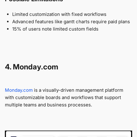
Limited customization with fixed workflows
Advanced features like gantt charts require paid plans
15% of users note limited custom fields
4. Monday.com
Monday.com
is a visually-driven management platform
with customizable boards and workflows that support
multiple teams and business processes.