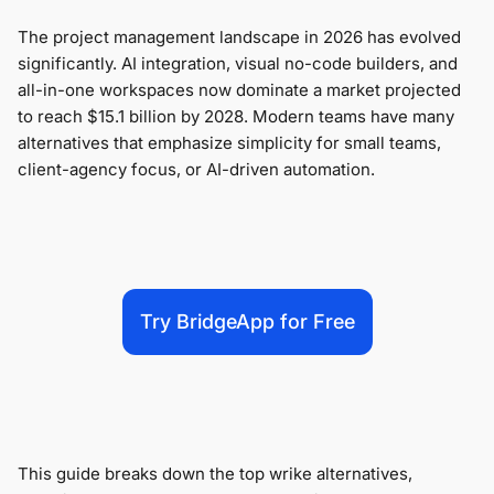
The project management landscape in 2026 has evolved
significantly. AI integration, visual no-code builders, and
all-in-one workspaces now dominate a market projected
to reach $15.1 billion by 2028. Modern teams have many
alternatives that emphasize simplicity for small teams,
client-agency focus, or AI-driven automation.
Try BridgeApp for Free
This guide breaks down the top wrike alternatives,