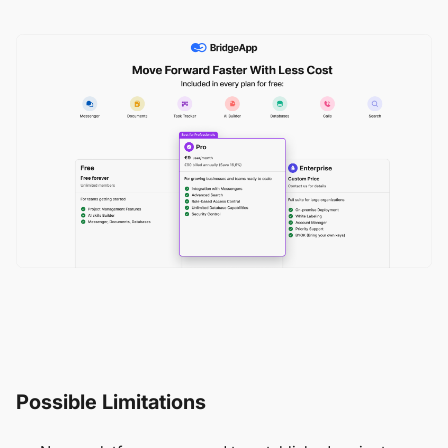
Possible Limitations