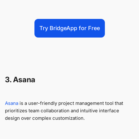
Try BridgeApp for Free
3. Asana
Asana
is a user-friendly project management tool that
prioritizes team collaboration and intuitive interface
design over complex customization.