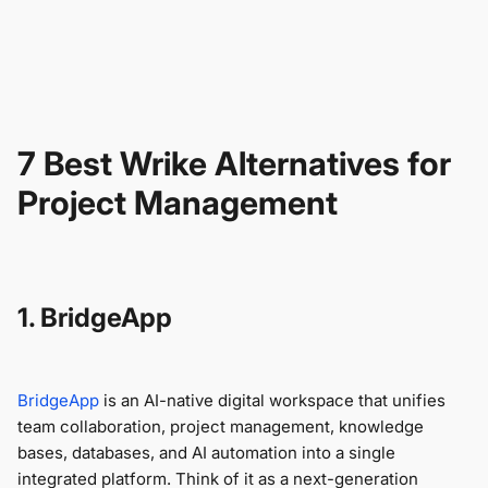
7 Best Wrike Alternatives for
Project Management
1. BridgeApp
BridgeApp
is an AI-native digital workspace that unifies
team collaboration, project management, knowledge
bases, databases, and AI automation into a single
integrated platform. Think of it as a next-generation