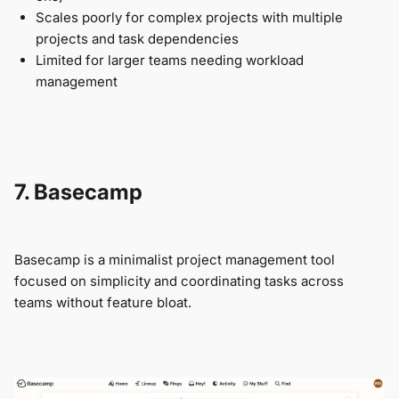
Scales poorly for complex projects with multiple
projects and task dependencies
Limited for larger teams needing workload
management
7. Basecamp
Basecamp is a minimalist project management tool
focused on simplicity and coordinating tasks across
teams without feature bloat.