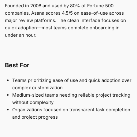
Founded in 2008 and used by 80% of Fortune 500
companies, Asana scores 4.5/5 on ease-of-use across
major review platforms. The clean interface focuses on
quick adoption—most teams complete onboarding in
under an hour.
Best For
Teams prioritizing ease of use and quick adoption over
complex customization
Medium-sized teams needing reliable project tracking
without complexity
Organizations focused on transparent task completion
and project progress