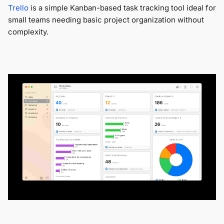
Trello
is a simple Kanban-based task tracking tool ideal for
small teams needing basic project organization without
complexity.