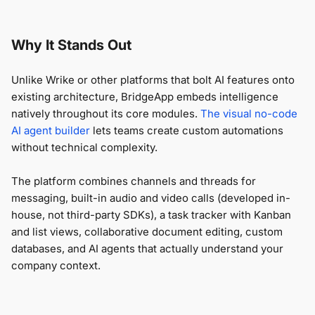
Why It Stands Out
Unlike Wrike or other platforms that bolt AI features onto
existing architecture, BridgeApp embeds intelligence
natively throughout its core modules.
The visual no-code
AI agent builder
lets teams create custom automations
without technical complexity.
The platform combines channels and threads for
messaging, built-in audio and video calls (developed in-
house, not third-party SDKs), a task tracker with Kanban
and list views, collaborative document editing, custom
databases, and AI agents that actually understand your
company context.