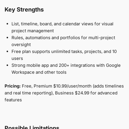
Key Strengths
List, timeline, board, and calendar views for visual
project management
Rules, automations and portfolios for multi-project
oversight
Free plan supports unlimited tasks, projects, and 10
users
Strong mobile app and 200+ integrations with Google
Workspace and other tools
Pricing:
Free, Premium $10.99/user/month (adds timelines
and real time reporting), Business $24.99 for advanced
features
Possible Limitations