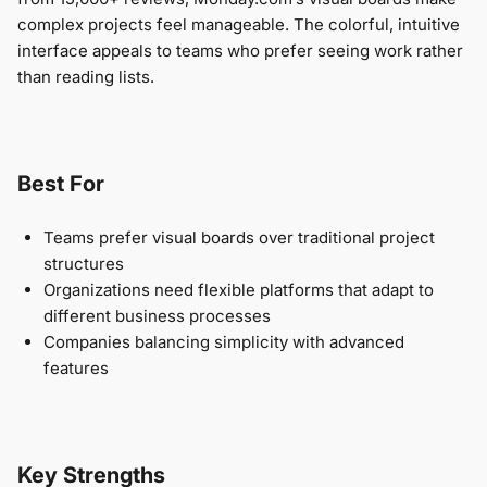
complex projects feel manageable. The colorful, intuitive
interface appeals to teams who prefer seeing work rather
than reading lists.
Best For
Teams prefer visual boards over traditional project
structures
Organizations need flexible platforms that adapt to
different business processes
Companies balancing simplicity with advanced
features
Key Strengths