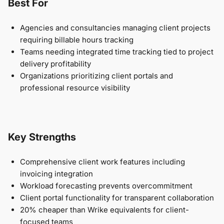
Best For
Agencies and consultancies managing client projects
requiring billable hours tracking
Teams needing integrated time tracking tied to project
delivery profitability
Organizations prioritizing client portals and
professional resource visibility
Key Strengths
Comprehensive client work features including
invoicing integration
Workload forecasting prevents overcommitment
Client portal functionality for transparent collaboration
20% cheaper than Wrike equivalents for client-
focused teams