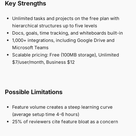
Key Strengths
Unlimited tasks and projects on the free plan with
hierarchical structures up to five levels
Docs, goals, time tracking, and whiteboards built-in
1,000+ integrations, including Google Drive and
Microsoft Teams
Scalable pricing: Free (100MB storage), Unlimited
$7/user/month, Business $12
Possible Limitations
Feature volume creates a steep learning curve
(average setup time 4-6 hours)
25% of reviewers cite feature bloat as a concern