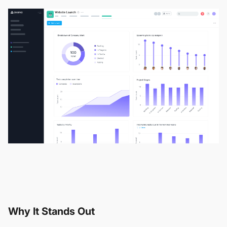
Why It Stands Out