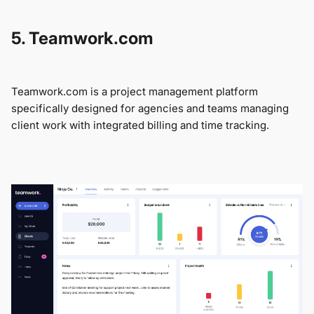
5. Teamwork.com
Teamwork.com is a project management platform
specifically designed for agencies and teams managing
client work with integrated billing and time tracking.