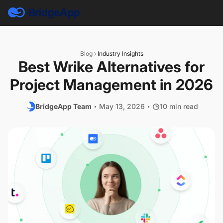
Blog
Industry Insights
Best Wrike Alternatives for
Project Management in 2026
BridgeApp Team
May 13, 2026
10 min read