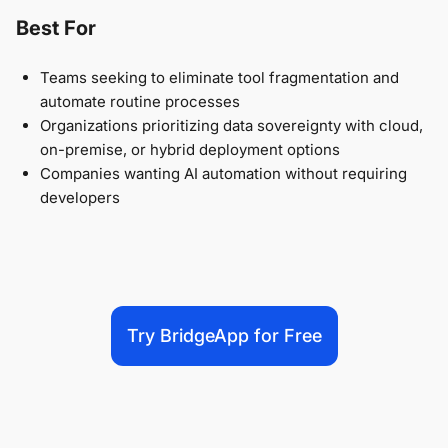
Best For
Teams seeking to eliminate tool fragmentation and
automate routine processes
Organizations prioritizing data sovereignty with cloud,
on-premise, or hybrid deployment options
Companies wanting AI automation without requiring
developers
Try BridgeApp for Free