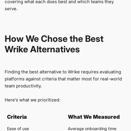
covering what each does best and which teams they
serve.
How We Chose the Best
Wrike Alternatives
Finding the best alternative to Wrike requires evaluating
platforms against criteria that matter most for real-world
team productivity.
Here’s what we prioritized:
Criteria
What We Measured
Ease of use
Average onboarding time