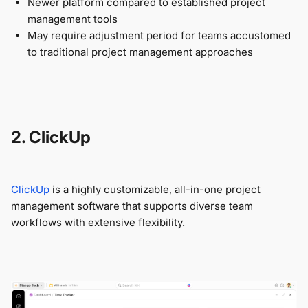
Newer platform compared to established project
management tools
May require adjustment period for teams accustomed
to traditional project management approaches
2. ClickUp
ClickUp
is a highly customizable, all-in-one project
management software that supports diverse team
workflows with extensive flexibility.