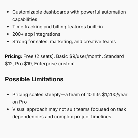
Customizable dashboards with powerful automation
capabilities
Time tracking and billing features built-in
200+ app integrations
Strong for sales, marketing, and creative teams
Pricing:
Free (2 seats), Basic $9/user/month, Standard
$12, Pro $19, Enterprise custom
Possible Limitations
Pricing scales steeply—a team of 10 hits $1,200/year
on Pro
Visual approach may not suit teams focused on task
dependencies and complex project timelines