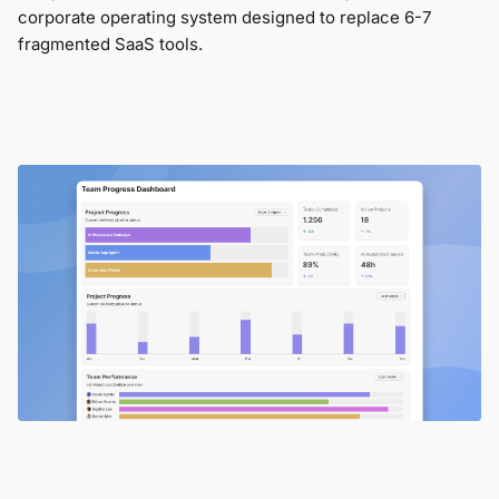
corporate operating system designed to replace 6-7
fragmented SaaS tools.