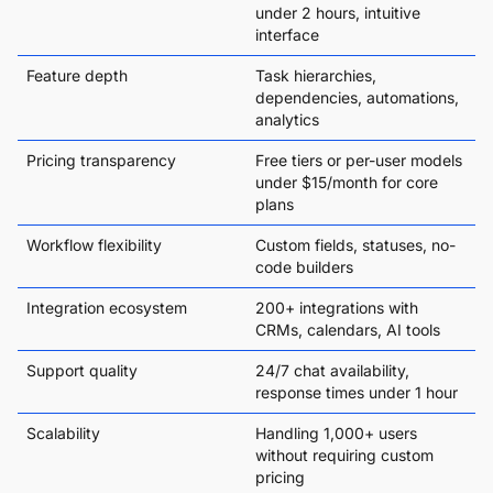
under 2 hours, intuitive
interface
Feature depth
Task hierarchies,
dependencies, automations,
analytics
Pricing transparency
Free tiers or per-user models
under $15/month for core
plans
Workflow flexibility
Custom fields, statuses, no-
code builders
Integration ecosystem
200+ integrations with
CRMs, calendars, AI tools
Support quality
24/7 chat availability,
response times under 1 hour
Scalability
Handling 1,000+ users
without requiring custom
pricing