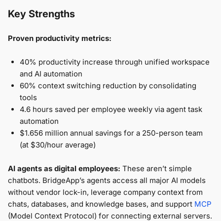
Key Strengths
Proven productivity metrics:
40% productivity increase through unified workspace
and AI automation
60% context switching reduction by consolidating
tools
4.6 hours saved per employee weekly via agent task
automation
$1.656 million annual savings for a 250-person team
(at $30/hour average)
AI agents as digital employees:
These aren’t simple
chatbots. BridgeApp’s agents access all major AI models
without vendor lock-in, leverage company context from
chats, databases, and knowledge bases, and support
MCP
(Model Context Protocol) for connecting external servers.