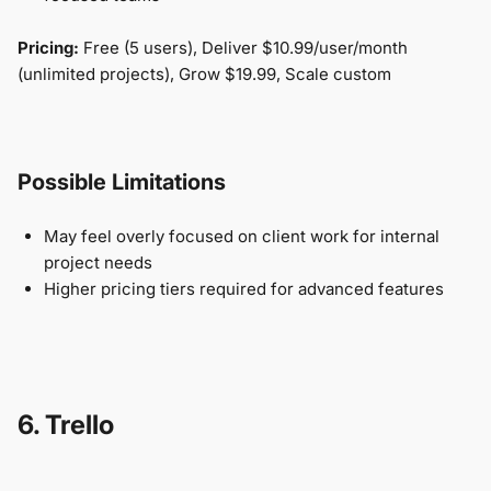
Pricing:
Free (5 users), Deliver $10.99/user/month
(unlimited projects), Grow $19.99, Scale custom
Possible Limitations
May feel overly focused on client work for internal
project needs
Higher pricing tiers required for advanced features
6. Trello