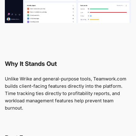
Why It Stands Out
Unlike Wrike and general-purpose tools, Teamwork.com
builds client-facing features directly into the platform.
Time tracking ties directly to profitability reports, and
workload management features help prevent team
burnout.