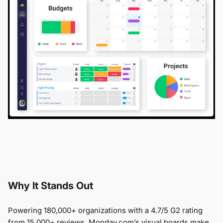
Why It Stands Out
Powering 180,000+ organizations with a 4.7/5 G2 rating
from 15,000+ reviews, Monday.com’s visual boards make