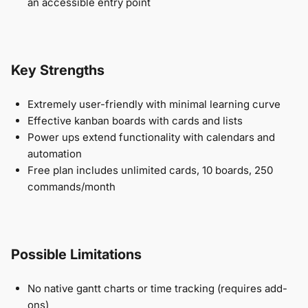
an accessible entry point
Key Strengths
Extremely user-friendly with minimal learning curve
Effective kanban boards with cards and lists
Power ups extend functionality with calendars and
automation
Free plan includes unlimited cards, 10 boards, 250
commands/month
Possible Limitations
No native gantt charts or time tracking (requires add-
ons)