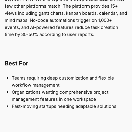
few other platforms match. The platform provides 15+
views including gantt charts, kanban boards, calendar, and
mind maps. No-code automations trigger on 1,000+
events, and AI-powered features reduce task creation
time by 30-50% according to user reports.
Best For
Teams requiring deep customization and flexible
workflow management
Organizations wanting comprehensive project
management features in one workspace
Fast-moving startups needing adaptable solutions