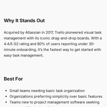
Why It Stands Out
Acquired by Atlassian in 2017, Trello pioneered visual task
management with its iconic drag-and-drop boards. With a
4.4/5 G2 rating and 80% of users reporting under 30-
minute onboarding, it’s the fastest way to get started with
easy task management.
Best For
Small teams needing basic task organization
Organizations preferring simplicity over basic features
Teams new to project management software seeking