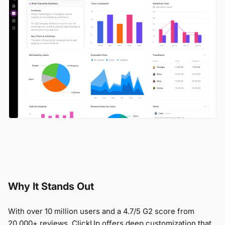
Why It Stands Out
With over 10 million users and a 4.7/5 G2 score from
20,000+ reviews, ClickUp offers deep customization that