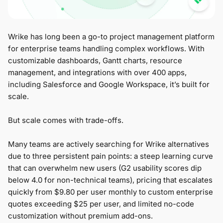
Wrike has long been a go-to project management platform
for enterprise teams handling complex workflows. With
customizable dashboards, Gantt charts, resource
management, and integrations with over 400 apps,
including Salesforce and Google Workspace, it’s built for
scale.
But scale comes with trade-offs.
Many teams are actively searching for Wrike alternatives
due to three persistent pain points: a steep learning curve
that can overwhelm new users (G2 usability scores dip
below 4.0 for non-technical teams), pricing that escalates
quickly from $9.80 per user monthly to custom enterprise
quotes exceeding $25 per user, and limited no-code
customization without premium add-ons.