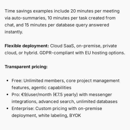
Time savings examples include 20 minutes per meeting
via auto-summaries, 10 minutes per task created from
chat, and 15 minutes per database query answered
instantly.
Flexible deployment:
Cloud SaaS, on-premise, private
cloud, or hybrid. GDPR-compliant with EU hosting options.
Transparent pricing:
Free: Unlimited members, core project management
features, agentic capabilities
Pro: €9/user/month (€7.5 yearly) with messenger
integrations, advanced search, unlimited databases
Enterprise: Custom pricing with on-premise
deployment, white labeling, BYOK