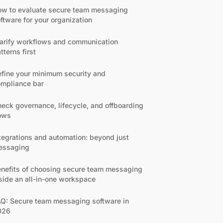
w to evaluate secure team messaging
ftware for your organization
arify workflows and communication
tterns first
fine your minimum security and
mpliance bar
eck governance, lifecycle, and offboarding
ows
tegrations and automation: beyond just
essaging
nefits of choosing secure team messaging
side an all-in-one workspace
Q: Secure team messaging software in
026