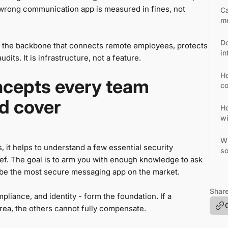
e wrong communication app is measured in fines, not
Ca
me
Do
 the backbone that connects remote employees, protects
in
its. It is infrastructure, not a feature.
Ho
ncepts every team
co
d cover
Ho
wi
Wh
, it helps to understand a few essential security
so
rief. The goal is to arm you with enough knowledge to ask
 be the most secure messaging app on the market.
Share
pliance, and identity - form the foundation. If a
rea, the others cannot fully compensate.