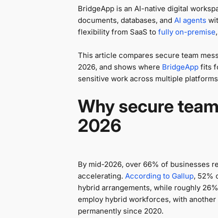
BridgeApp is an AI-native digital worksp
documents, databases, and
AI agents
wit
flexibility from SaaS to
fully on-premise
This article compares secure team messa
2026, and shows where
BridgeApp
fits 
sensitive work across multiple platforms
Why secure team
2026
By mid-2026, over 66% of businesses r
accelerating.
According to Gallup
, 52% 
hybrid arrangements, while roughly 26% 
employ hybrid workforces, with another t
permanently since 2020.