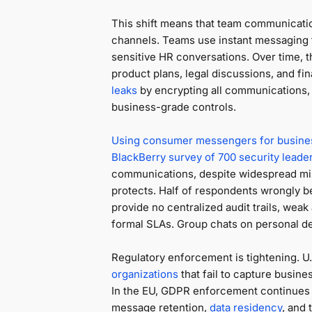
This shift means that team communicati
channels. Teams use instant messaging f
sensitive HR conversations. Over time, 
product plans, legal discussions, and fin
leaks
by encrypting all communications, b
business-grade controls.
Using consumer messengers for busine
BlackBerry survey of 700 security leade
communications, despite widespread mis
protects. Half of respondents wrongly 
provide no centralized audit trails, weak
formal SLAs. Group chats on personal de
Regulatory enforcement is tightening. U.
organizations
that fail to capture busi
In the EU, GDPR enforcement continues to
message retention,
data residency
, and 