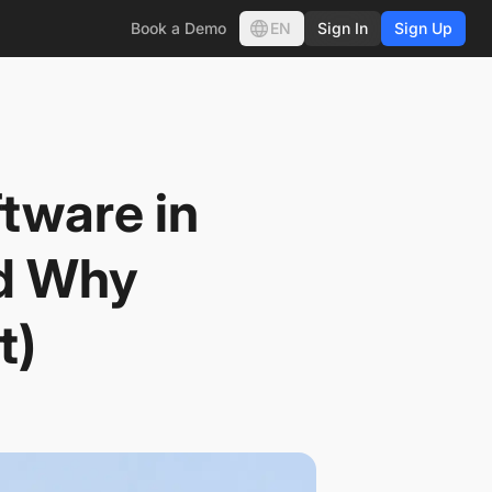
EN
Book a Demo
Sign In
Sign Up
tware in
nd Why
t)