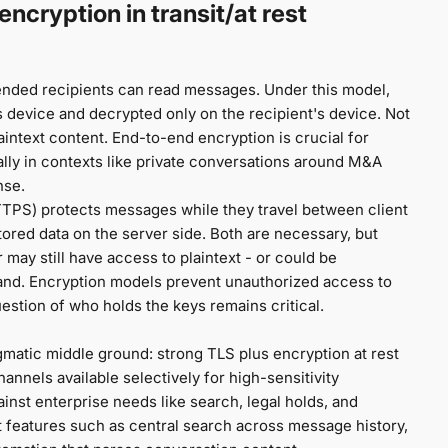
ncryption in transit/at rest
ended recipients can read messages. Under this model,
device and decrypted only on the recipient's device. Not
intext content. End-to-end encryption is crucial for
ally in contexts like private conversations around M&A
nse.
HTTPS) protects messages while they travel between client
tored data on the server side. Both are necessary, but
may still have access to plaintext - or could be
mand. Encryption models prevent unauthorized access to
uestion of who holds the keys remains critical.
atic middle ground: strong TLS plus encryption at rest
annels available selectively for high-sensitivity
inst enterprise needs like search, legal holds, and
t features such as central search across message history,