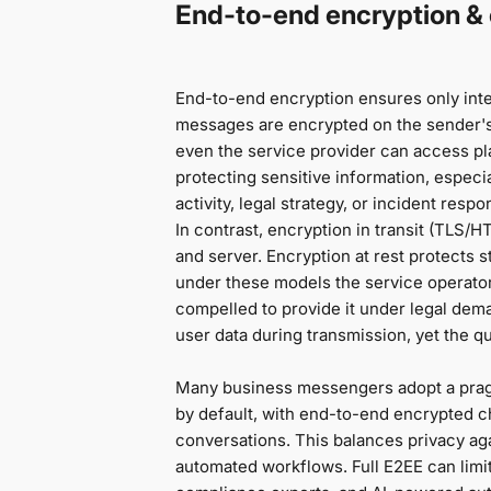
End-to-end encryption & e
End-to-end encryption ensures only int
messages are encrypted on the sender's 
even the service provider can access pla
protecting sensitive information, especi
activity, legal strategy, or incident respo
In contrast, encryption in transit (TLS/
and server. Encryption at rest protects s
under these models the service operator 
compelled to provide it under legal de
user data during transmission, yet the q
Many business messengers adopt a pragm
by default, with end-to-end encrypted ch
conversations. This balances privacy aga
automated workflows. Full E2EE can limi