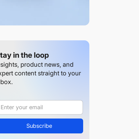
tay in the loop
nsights, product news, and
xpert content straight to your
nbox.
Subscribe