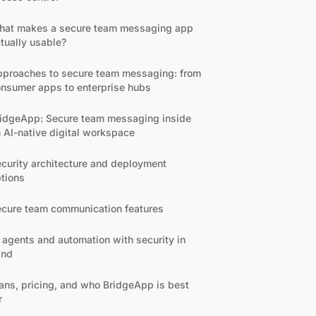
hat makes a secure team messaging app
tually usable?
proaches to secure team messaging: from
nsumer apps to enterprise hubs
idgeApp: Secure team messaging inside
 AI-native digital workspace
curity architecture and deployment
tions
cure team communication features
 agents and automation with security in
ind
ans, pricing, and who BridgeApp is best
r