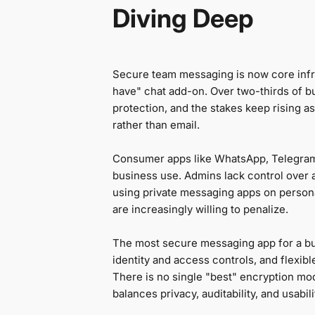
Diving Deep
Secure team messaging is now core infra
have" chat add-on. Over two-thirds of b
protection, and the stakes keep rising a
rather than email.
Consumer apps like WhatsApp, Telegram
business use. Admins lack control over au
using private messaging apps on persona
are increasingly willing to penalize.
The most secure messaging app for a bu
identity and access controls, and flexi
There is no single "best" encryption mo
balances privacy, auditability, and usabil