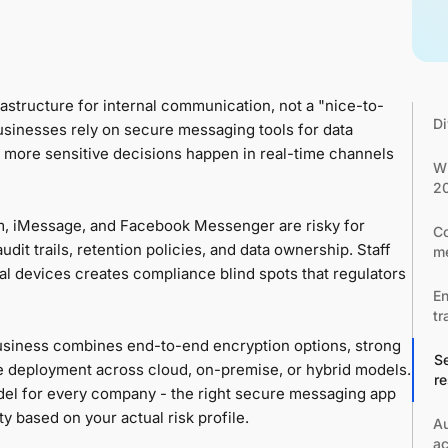
structure for internal communication, not a "nice-to-
Di
usinesses rely on secure messaging tools for data
s more sensitive decisions happen in real-time channels
Wh
2
, iMessage, and Facebook Messenger are risky for
Co
dit trails, retention policies, and data ownership. Staff
me
l devices creates compliance blind spots that regulators
En
tr
siness combines end-to-end encryption options, strong
Se
ble deployment across cloud, on-premise, or hybrid models.
r
del for every company - the right secure messaging app
ity based on your actual risk profile.
Au
ac