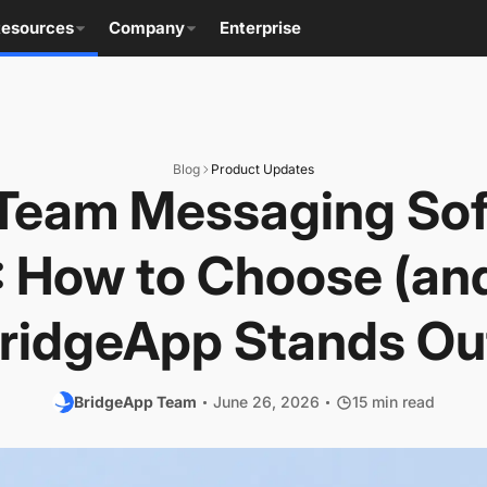
esources
Company
Enterprise
Blog
Product Updates
Team Messaging Sof
 How to Choose (a
ridgeApp Stands Ou
BridgeApp Team
June 26, 2026
15 min read