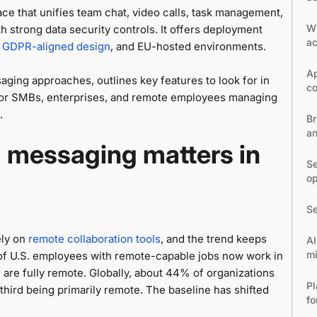
ace that unifies team chat, video calls, task management,
W
h strong data security controls. It offers deployment
ac
,
GDPR-aligned design
, and EU-hosted environments.
Ap
ging approaches, outlines key features to look for in
co
for SMBs, enterprises, and remote employees managing
.
Br
an
 messaging matters in
Se
op
Se
ely on
remote collaboration tools
, and the trend keeps
AI
m
of U.S. employees with remote-capable jobs now work in
are fully remote. Globally, about 44% of organizations
Pl
hird being primarily remote. The baseline has shifted
fo