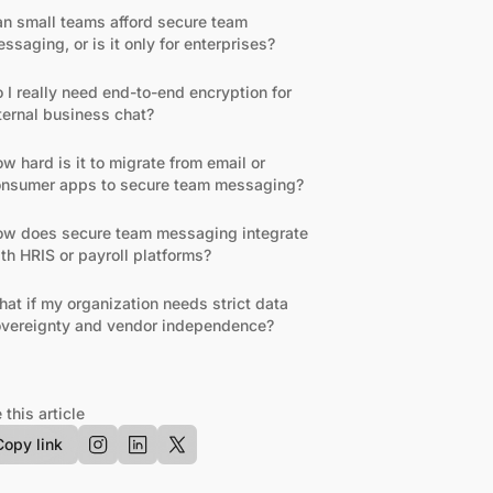
n small teams afford secure team
ssaging, or is it only for enterprises?
 I really need end-to-end encryption for
ternal business chat?
w hard is it to migrate from email or
nsumer apps to secure team messaging?
w does secure team messaging integrate
th HRIS or payroll platforms?
at if my organization needs strict data
vereignty and vendor independence?
 this article
Copy link