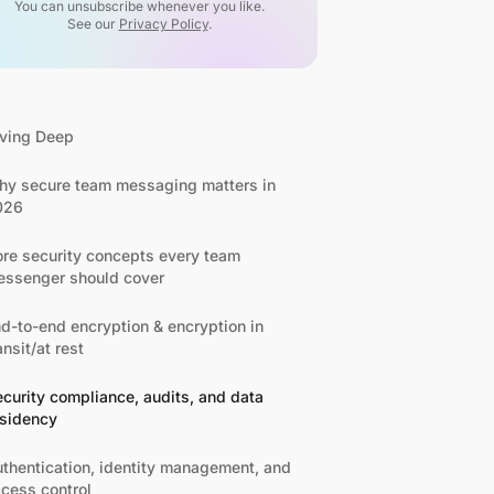
You can unsubscribe whenever you like.
See our
Privacy Policy
.
ving Deep
y secure team messaging matters in
026
re security concepts every team
ssenger should cover
d-to-end encryption & encryption in
ansit/at rest
curity compliance, audits, and data
esidency
thentication, identity management, and
cess control