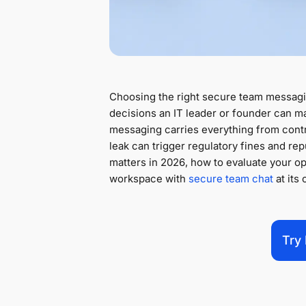
Choosing the right secure team messag
decisions an IT leader or founder can ma
messaging carries everything from contra
leak can trigger regulatory fines and re
matters in 2026, how to evaluate your op
workspace with
secure team chat
at its 
Try 