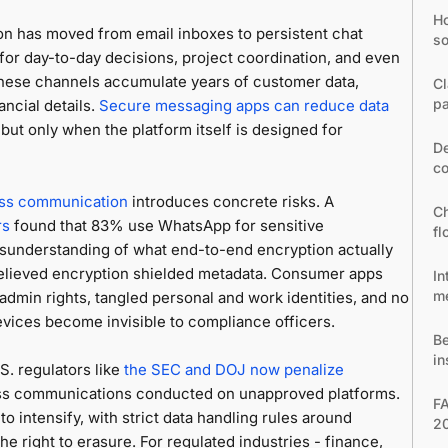
Ho
on has moved from email inboxes to persistent chat
so
or day-to-day decisions, project coordination, and even
these channels accumulate years of customer data,
Cl
pa
ancial details.
Secure messaging apps can reduce data
ut only when the platform itself is designed for
De
co
ss communication
introduces concrete risks. A
Ch
rs
found that 83% use WhatsApp for sensitive
fl
understanding of what end-to-end encryption actually
believed encryption shielded metadata. Consumer apps
In
m
 admin rights, tangled personal and work identities, and no
vices become invisible to compliance officers.
Be
in
S. regulators like
the SEC and DOJ now penalize
ness communications conducted on unapproved platforms.
FA
 intensify, with strict data handling rules around
2
the right to erasure. For regulated industries - finance,