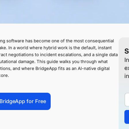
ing software has become one of the most consequential
ke. In a world where hybrid work is the default, instant
S
ct negotiations to incident escalations, and a single data
I
putational damage. This guide walks you through what
e
tions, and where BridgeApp fits as an AI-native digital
core.
i
BridgeApp for Free