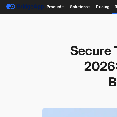
Product
Solutions
Pricing
R
Secure 
2026:
B