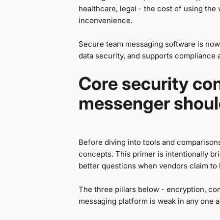
healthcare, legal - the cost of using th
inconvenience.
Secure team messaging software is now
data security, and supports compliance aud
Core security co
messenger shoul
Before diving into tools and comparisons
concepts. This primer is intentionally b
better questions when vendors claim to
The three pillars below - encryption, com
messaging platform is weak in any one a